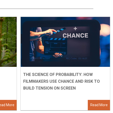
THE SCIENCE OF PROBABILITY: HOW
FILMMAKERS USE CHANCE AND RISK TO
BUILD TENSION ON SCREEN
ead More
Read More