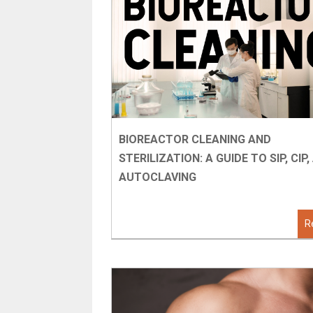
BIOREACTOR CLEANING AND
STERILIZATION: A GUIDE TO SIP, CIP
AUTOCLAVING
R