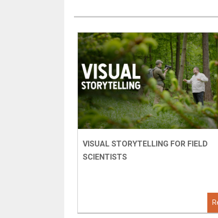
VISUAL STORYTELLING FOR FIELD
SCIENTISTS
R