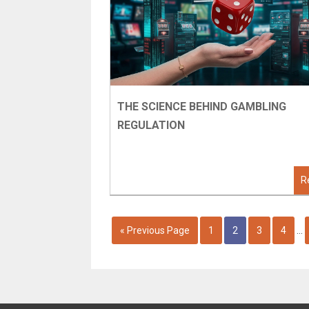
THE SCIENCE BEHIND GAMBLING
REGULATION
R
« Previous Page
1
2
3
4
…