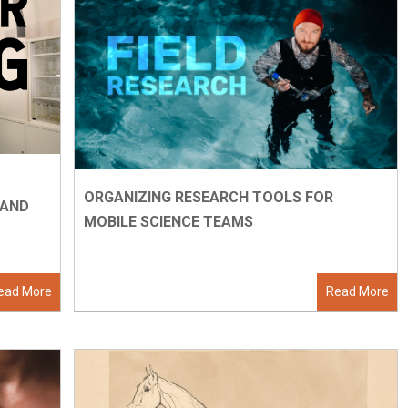
ORGANIZING RESEARCH TOOLS FOR
, AND
MOBILE SCIENCE TEAMS
ead More
Read More