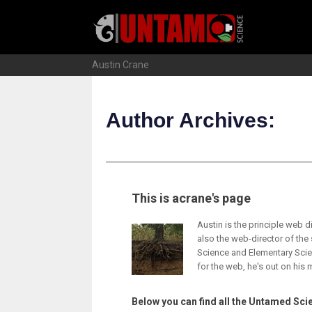
Skip
to
content
Austin Crane
Author Archives:
This is acrane's page
Austin is the principle web 
also the web-director of the
Science and Elementary Scie
for the web, he's out on his 
Below you can find all the Untamed Scie