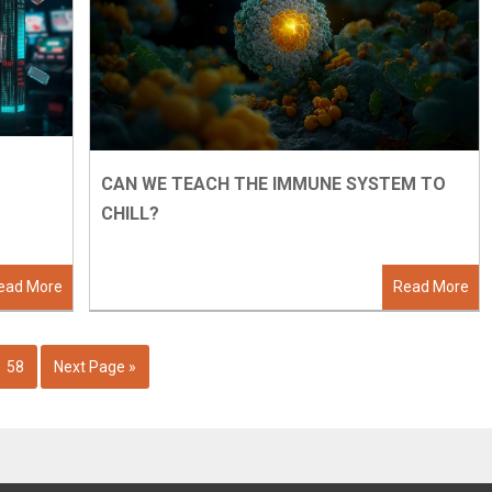
CAN WE TEACH THE IMMUNE SYSTEM TO
CHILL?
ead More
Read More
58
Next Page »