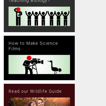
Teaching Biology?
How to Make Science
Films
Read our Wildlife Guide