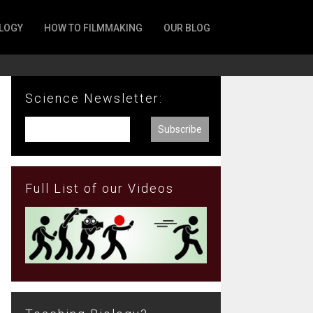
LOGY
HOW TO FILMMAKING
OUR BLOG
Science Newsletter:
Full List of our Videos