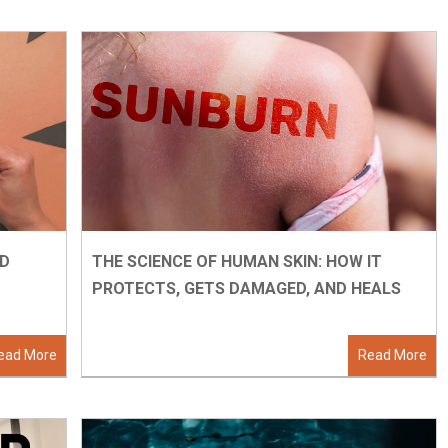
ND
THE SCIENCE OF HUMAN SKIN: HOW IT
PROTECTS, GETS DAMAGED, AND HEALS
ead More
Read More