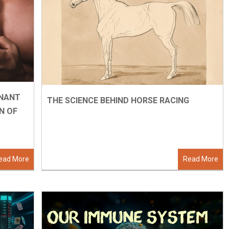
INANT
THE SCIENCE BEHIND HORSE RACING
N OF
ead More
Read More