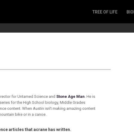
TREE OF LIFE
BIO
Invertebrates
Fish
Microbes
Amphibia
Mammalia
Plantae
Reptilia
Arthropoda
Fungia
director for Untamed Science and
Stone Age Man
. He is
 series for the High School biology, Middle Grades
nce content. When Austin isn't making amazing content
mountain bike or in a canoe.
nce articles that acrane has written.