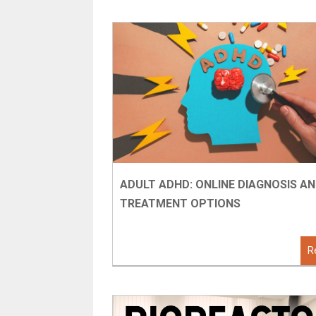
ADULT ADHD: ONLINE DIAGNOSIS A
TREATMENT OPTIONS
R