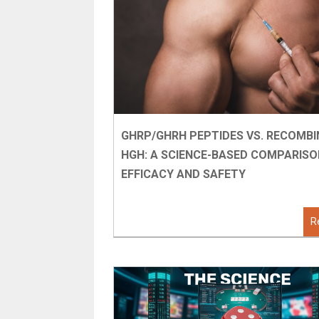
GHRP/GHRH PEPTIDES VS. RECOMB
HGH: A SCIENCE-BASED COMPARISO
EFFICACY AND SAFETY
R