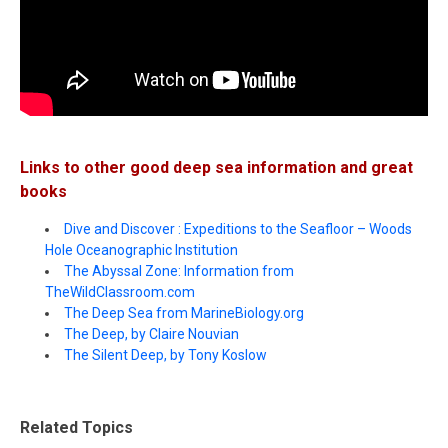
Links to other good deep sea information and great
books
Dive and Discover : Expeditions to the Seafloor – Woods
Hole Oceanographic Institution
The Abyssal Zone: Information from
TheWildClassroom.com
The Deep Sea from MarineBiology.org
The Deep, by Claire Nouvian
The Silent Deep, by Tony Koslow
Related Topics