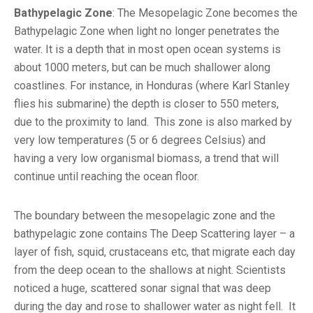
Bathypelagic Zone
: The Mesopelagic Zone becomes the
Bathypelagic Zone when light no longer penetrates the
water. It is a depth that in most open ocean systems is
about 1000 meters, but can be much shallower along
coastlines. For instance, in Honduras (where Karl Stanley
flies his submarine) the depth is closer to 550 meters,
due to the proximity to land. This zone is also marked by
very low temperatures (5 or 6 degrees Celsius) and
having a very low organismal biomass, a trend that will
continue until reaching the ocean floor.
The boundary between the mesopelagic zone and the
bathypelagic zone contains The Deep Scattering layer – a
layer of fish, squid, crustaceans etc, that migrate each day
from the deep ocean to the shallows at night. Scientists
noticed a huge, scattered sonar signal that was deep
during the day and rose to shallower water as night fell. It