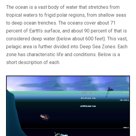
The ocean is a vast body of water that stretches from
tropical waters to frigid polar regions, from shallow seas
to deep ocean trenches. The oceans cover about 71
percent of Earth’s surface, and about 90 percent of that is
considered deep water (below about 600 feet). This vast,
pelagic area is further divided into Deep Sea Zones. Each
zone has characteristic life and conditions. Below is a
short description of each.