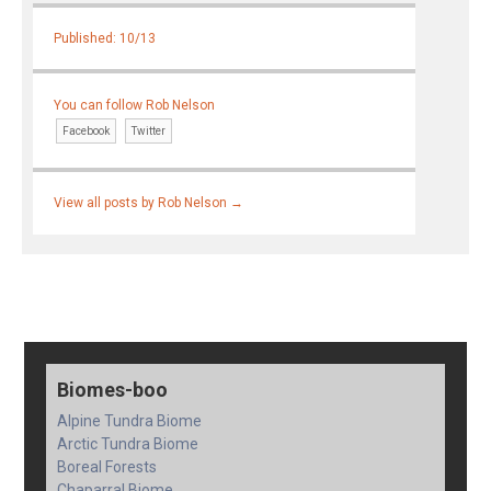
Published: 10/13
You can follow Rob Nelson
Facebook
Twitter
View all posts by Rob Nelson
→
Biomes-boo
Alpine Tundra Biome
Arctic Tundra Biome
Boreal Forests
Chaparral Biome