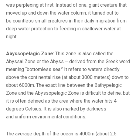
was perplexing at first. Instead of one, giant creature that
moved up and down the water column, it turned out to
be countless small creatures in their daily migration from
deep water protection to feeding in shallower water at
night.
Abyssopelagic Zone
: This zone is also called the
Abyssal Zone or the Abyss – derived from the Greek word
meaning “bottomless sea.” It refers to waters directly
above the continental rise (at about 3000 meters) down to
about 6000m. The exact line between the Bathypelagic
Zone and the Abyssopelagic Zone is difficult to define, but
it is often defined as the area where the water hits 4
degrees Celsius. It is also marked by darkness
and uniform environmental conditions.
The average depth of the ocean is 4000m (about 2.5