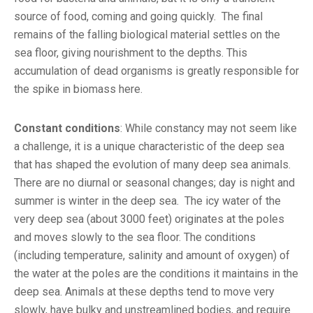
source of food, coming and going quickly. The final
remains of the falling biological material settles on the
sea floor, giving nourishment to the depths. This
accumulation of dead organisms is greatly responsible for
the spike in biomass here.
Constant conditions
: While constancy may not seem like
a challenge, it is a unique characteristic of the deep sea
that has shaped the evolution of many deep sea animals.
There are no diurnal or seasonal changes; day is night and
summer is winter in the deep sea. The icy water of the
very deep sea (about 3000 feet) originates at the poles
and moves slowly to the sea floor. The conditions
(including temperature, salinity and amount of oxygen) of
the water at the poles are the conditions it maintains in the
deep sea. Animals at these depths tend to move very
slowly, have bulky and unstreamlined bodies, and require