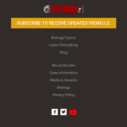
SUBSCRIBE TO RECEIVE UPDATES FROM U.S.
Biology Topics
Learn Filmmaking
Blog
About the Site
Crew Information
Media & Awards
Sitemap
Privacy Policy
youtube
facebook
twitter