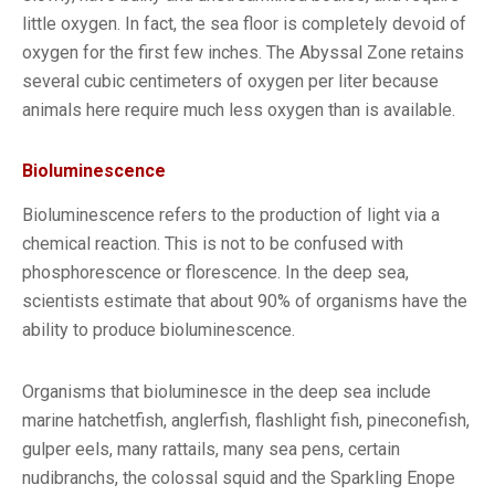
little oxygen. In fact, the sea floor is completely devoid of
oxygen for the first few inches. The Abyssal Zone retains
several cubic centimeters of oxygen per liter because
animals here require much less oxygen than is available.
Bioluminescence
Bioluminescence refers to the production of light via a
chemical reaction. This is not to be confused with
phosphorescence or florescence. In the deep sea,
scientists estimate that about 90% of organisms have the
ability to produce bioluminescence.
Organisms that bioluminesce in the deep sea include
marine hatchetfish, anglerfish, flashlight fish, pineconefish,
gulper eels, many rattails, many sea pens, certain
nudibranchs, the colossal squid and the Sparkling Enope