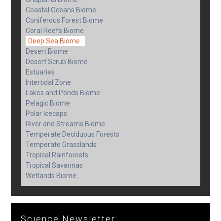
Coastal Oceans Biome
Coniferous Forest Biome
Coral Reefs Biome
Deep Sea Biome
Desert Biome
Desert Scrub Biome
Estuaries
Intertidal Zone
Lakes and Ponds Biome
Pelagic Biome
Polar Icecaps
River and Streams Biome
Temperate Deciduous Forests
Temperate Grasslands
Tropical Rainforests
Tropical Savannas
Wetlands Biome
Science Newsletter: