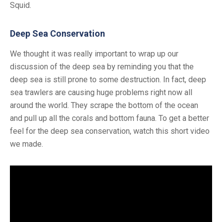
Squid.
Deep Sea Conservation
We thought it was really important to wrap up our
discussion of the deep sea by reminding you that the
deep sea is still prone to some destruction. In fact, deep
sea trawlers are causing huge problems right now all
around the world. They scrape the bottom of the ocean
and pull up all the corals and bottom fauna. To get a better
feel for the deep sea conservation, watch this short video
we made.