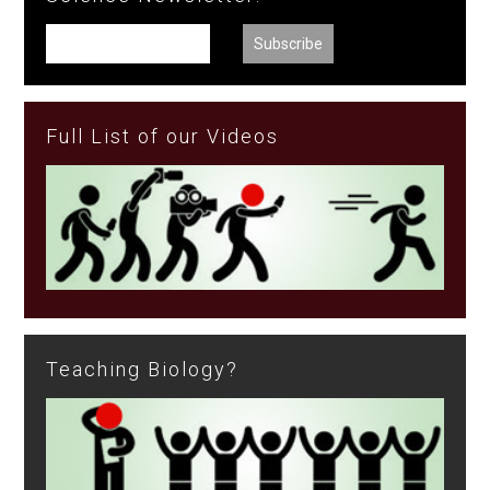
Full List of our Videos
Teaching Biology?