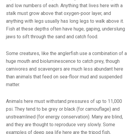
and low numbers of each. Anything that lives here with a
stalk must grow above that oxygen-poor layer, and
anything with legs usually has long legs to walk above it.
Fish at these depths often have huge, gaping, underslung
jaws to sift through the sand and catch food.
Some creatures, like the anglerfish use a combination of a
huge mouth and bioluminescence to catch prey, though
carnivores and scavengers are much less abundant here
than animals that feed on sea-floor mud and suspended
matter.
Animals here must withstand pressures of up to 11,000
psi. They tend to be grey or black (for camouflage) and
unstreamlined (for energy conservation). Many are blind,
and they are thought to reproduce very slowly. Some
examples of deep sea life here are the tripod fish,