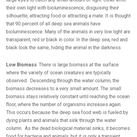
their own light with bioluminescence, disguising their
silhouette, attracting food or attracting a mate. It is thought
that 90 percent of all deep sea animals have
bioluminescence. Many of the animals in very low light are
transparent, red or black in color. In the deep sea, red and
black look the same, hiding the animal in the darkness.
Low Biomass
: There is large biomass at the surface
where the variety of ocean creatures are typically
observed. Descending through the water column, the
biomass decreases to a very small amount. The small
biomass stays relatively constant until reaching the ocean
floor, where the number of organisms increases again.
This occurs because the deep sea food web is fueled by
dying plants and animals that sink through the water
column. As the dead biological material sinks, it becomes
food for bacteria and animals, but it is only a transient