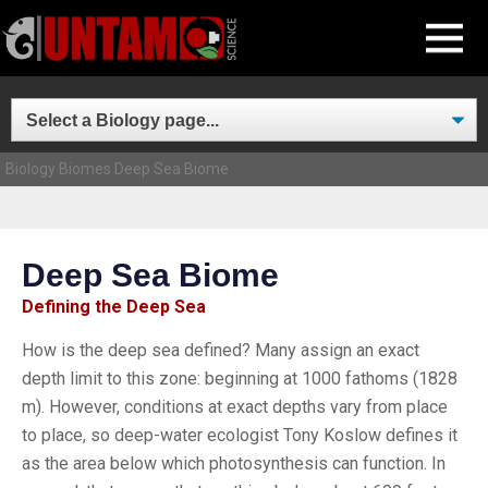
Skip
MENU
to
content
Biology
Biomes
Deep Sea Biome
Deep Sea Biome
Defining the Deep Sea
How is the deep sea defined? Many assign an exact
depth limit to this zone: beginning at 1000 fathoms (1828
m). However, conditions at exact depths vary from place
to place, so deep-water ecologist Tony Koslow defines it
as the area below which photosynthesis can function. In