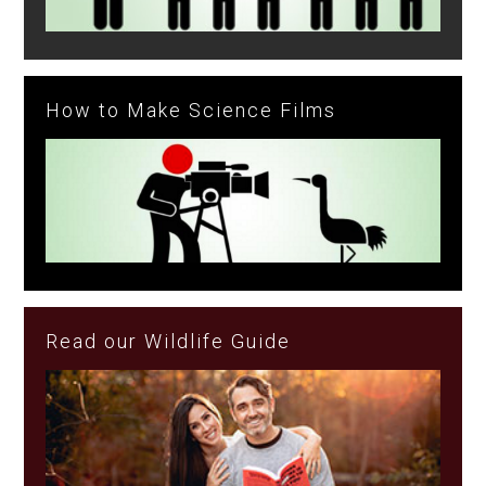
How to Make Science Films
Read our Wildlife Guide