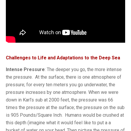
Challenges to Life and Adaptations to the Deep Sea
Intense Pressure
: The deeper you go, the more intense
the pressure. At the surface, there is one atmosphere of
pressure; for every ten meters you go underwater, the
pressure increases by one atmosphere. When we were
down in Karl’s sub at 2000 feet, the pressure was 66
times the pressure at the surface; the pressure on the sub
is 905 Pounds/Square Inch. Humans would be crushed at
this depth (imagine what it would feel like to put a a
bucket of water on your head. Then picture the pressure of