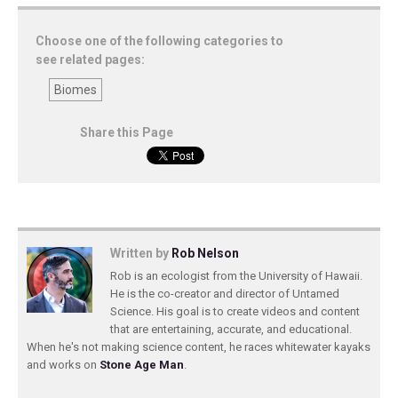
Choose one of the following categories to
see related pages:
Biomes
Share this Page
Written by
Rob Nelson
Rob is an ecologist from the University of Hawaii.
He is the co-creator and director of Untamed
Science. His goal is to create videos and content
that are entertaining, accurate, and educational.
When he's not making science content, he races whitewater kayaks
and works on
Stone Age Man
.