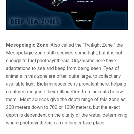
Mesopelagic Zone
: Also called the “Twilight Zone,” the
Mesopelagic zone still receives some light, but it is not
enough to fuel photosynthesis. Organisms here have
adaptations to see and keep from being seen. Eyes of
animals in this zone are often quite large, to collect any
available light. Bioluminescence is prevalent here, helping
creatures disguise their silhouettes from animals below
them . Most sources give the depth range of this zone as
200 meters down to 700 or 1000 meters, but the exact
depth is dependent on the clarity of the water, determining
where photosynthesis can no longer take place.