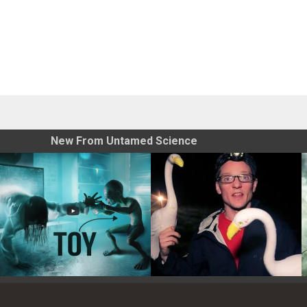
New From Untamed Science
Toy Photography Basics
On the Trail of the Egret