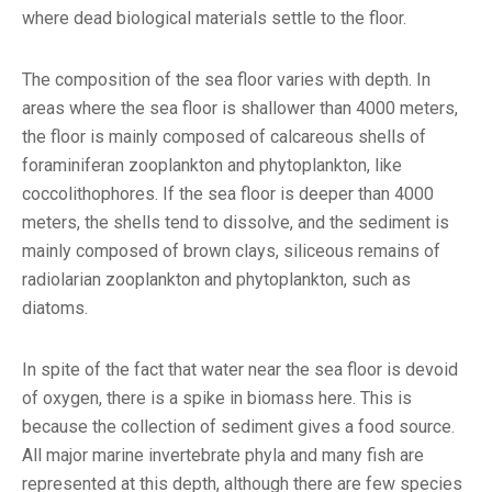
where dead biological materials settle to the floor.
The composition of the sea floor varies with depth. In
areas where the sea floor is shallower than 4000 meters,
the floor is mainly composed of calcareous shells of
foraminiferan zooplankton and phytoplankton, like
coccolithophores. If the sea floor is deeper than 4000
meters, the shells tend to dissolve, and the sediment is
mainly composed of brown clays, siliceous remains of
radiolarian zooplankton and phytoplankton, such as
diatoms.
In spite of the fact that water near the sea floor is devoid
of oxygen, there is a spike in biomass here. This is
because the collection of sediment gives a food source.
All major marine invertebrate phyla and many fish are
represented at this depth, although there are few species