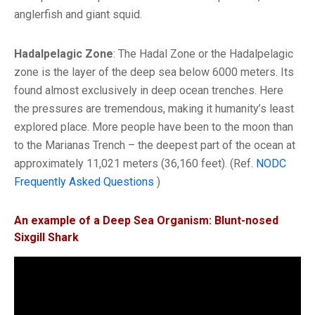
anglerfish and giant squid.
Hadalpelagic Zone
: The Hadal Zone or the Hadalpelagic
zone is the layer of the deep sea below 6000 meters. Its
found almost exclusively in deep ocean trenches. Here
the pressures are tremendous, making it humanity’s least
explored place. More people have been to the moon than
to the Marianas Trench – the deepest part of the ocean at
approximately 11,021 meters (36,160 feet). (Ref.
NODC
Frequently Asked Questions
)
An example of a Deep Sea Organism: Blunt-nosed
Sixgill Shark