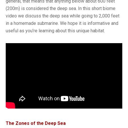
general, that means that anything below about 600 feet
(200m) is considered the deep sea. In this short biome
video we discuss the deep sea while going to 2,000 feet
in a homemade submarine. We hope it is informative and
useful as you’re learning about this unique habitat.
The Zones of the Deep Sea