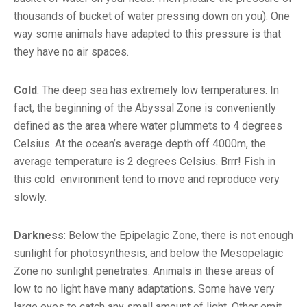
thousands of bucket of water pressing down on you). One
way some animals have adapted to this pressure is that
they have no air spaces.
Cold
: The deep sea has extremely low temperatures. In
fact, the beginning of the Abyssal Zone is conveniently
defined as the area where water plummets to 4 degrees
Celsius. At the ocean’s average depth off 4000m, the
average temperature is 2 degrees Celsius. Brrr! Fish in
this cold environment tend to move and reproduce very
slowly.
Darkness
: Below the Epipelagic Zone, there is not enough
sunlight for photosynthesis, and below the Mesopelagic
Zone no sunlight penetrates. Animals in these areas of
low to no light have many adaptations. Some have very
large eyes to catch any small amount of light. Other emit