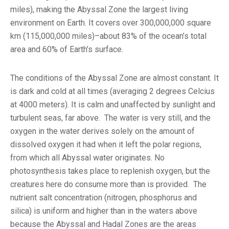
miles), making the Abyssal Zone the largest living
environment on Earth. It covers over 300,000,000 square
km (115,000,000 miles)–about 83% of the ocean’s total
area and 60% of Earth’s surface.
The conditions of the Abyssal Zone are almost constant. It
is dark and cold at all times (averaging 2 degrees Celcius
at 4000 meters). It is calm and unaffected by sunlight and
turbulent seas, far above. The water is very still, and the
oxygen in the water derives solely on the amount of
dissolved oxygen it had when it left the polar regions,
from which all Abyssal water originates. No
photosynthesis takes place to replenish oxygen, but the
creatures here do consume more than is provided. The
nutrient salt concentration (nitrogen, phosphorus and
silica) is uniform and higher than in the waters above
because the Abyssal and Hadal Zones are the areas