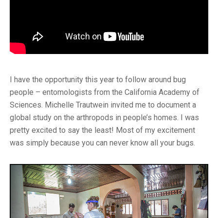
I have the opportunity this year to follow around bug
people – entomologists from the California Academy of
Sciences. Michelle Trautwein invited me to document a
global study on the arthropods in people’s homes. I was
pretty excited to say the least! Most of my excitement
was simply because you can never know all your bugs.