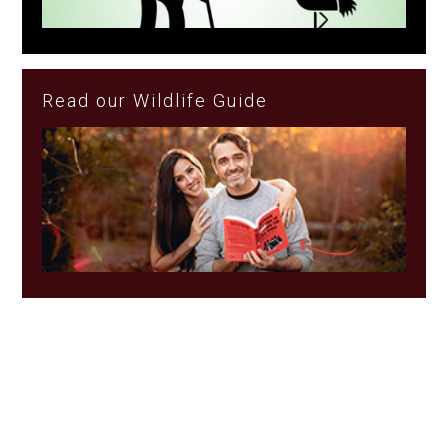
Read our Wildlife Guide