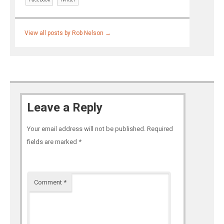
View all posts by Rob Nelson
→
Leave a Reply
Your email address will not be published.
Required
fields are marked
*
Comment
*