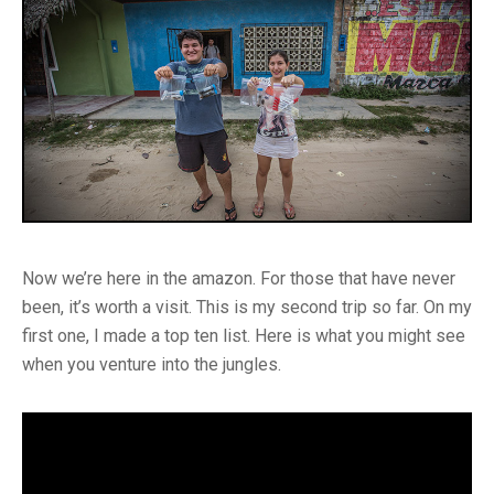
Now we’re here in the amazon. For those that have never
been, it’s worth a visit. This is my second trip so far. On my
first one, I made a top ten list. Here is what you might see
when you venture into the jungles.