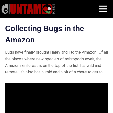
Skip
Blog Post
Amazon bugs
MENU
to
content
Collecting Bugs in the
Amazon
Bugs have finally brought Haley and I to the Amazon! Of all
the places where new species of arthropods await, the
Amazon rainforest is on the top of the list. It’s wild and
remote. It’s also hot, humid and a bit of a chore to get to.