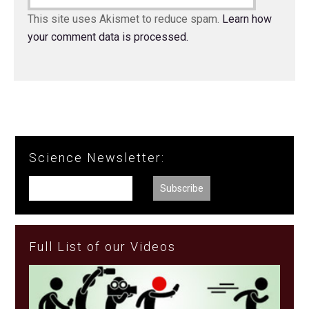
This site uses Akismet to reduce spam.
Learn how
your comment data is processed.
Science Newsletter:
Full List of our Videos