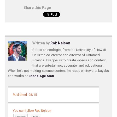
Share this Page
Written by
Rob Nelson
Rob is an ecologist from the University of Hawaii.
He is the co-creator and director of Untamed
Science. His goal is to create videos and content
that are entertaining, accurate, and educational.
When he's not making science content, he races whitewater kayaks
and works on
Stone Age Man
.
Published: 08/15
You can follow Rob Nelson
Facebook
Twitter