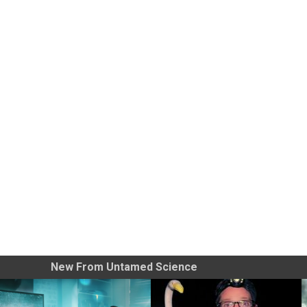
New From Untamed Science