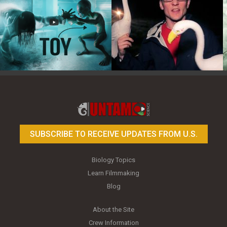
Toy Photography Basics
On the Trail of the Egret
SUBSCRIBE TO RECEIVE UPDATES FROM U.S.
Biology Topics
Learn Filmmaking
Blog
About the Site
Crew Information