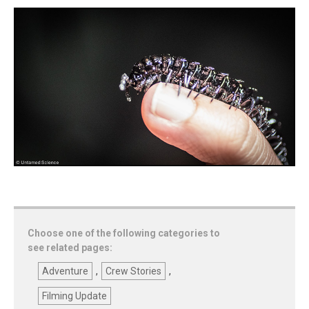
Choose one of the following categories to
see related pages:
Adventure
,
Crew Stories
,
Filming Update