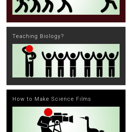
Teaching Biology?
How to Make Science Films