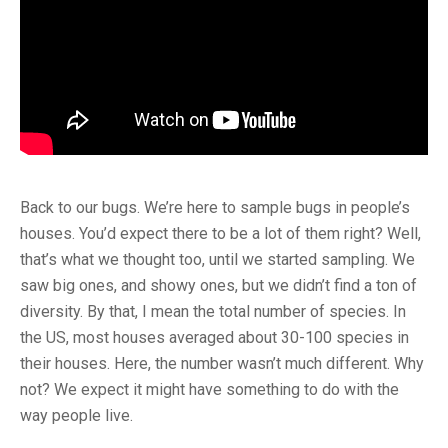
Back to our bugs. We’re here to sample bugs in people’s
houses. You’d expect there to be a lot of them right? Well,
that’s what we thought too, until we started sampling. We
saw big ones, and showy ones, but we didn’t find a ton of
diversity. By that, I mean the total number of species. In
the US, most houses averaged about 30-100 species in
their houses. Here, the number wasn’t much different. Why
not? We expect it might have something to do with the
way people live.