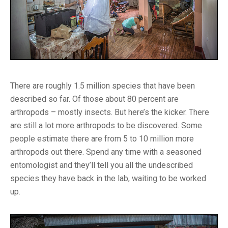
There are roughly 1.5 million species that have been
described so far. Of those about 80 percent are
arthropods – mostly insects. But here’s the kicker. There
are still a lot more arthropods to be discovered. Some
people estimate there are from 5 to 10 million more
arthropods out there. Spend any time with a seasoned
entomologist and they’ll tell you all the undescribed
species they have back in the lab, waiting to be worked
up.