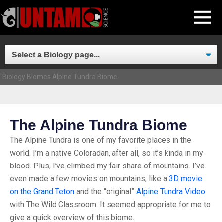
Skip
MENU
to
content
Biology
Biomes
Alpine Tundra Biome
The Alpine Tundra Biome
The Alpine Tundra is one of my favorite places in the
world. I’m a native Coloradan, after all, so it’s kinda in my
blood. Plus, I’ve climbed my fair share of mountains. I’ve
even made a few movies on mountains, like a
3D movie
on the Grand Teton
and the “original”
Alpine Tundra Video
with The Wild Classroom. It seemed appropriate for me to
give a quick overview of this biome.