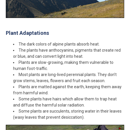
Plant Adaptations
The dark colors of alpine plants absorb heat.
The plants have anthocyanins, pigments that create red
or blue, and can convert light into heat.
Plants are slow-growing, making them vulnerable to
human foot-traffic.
Most plants are long-lived perennial plants. They don’t
grow stems, leaves, flowers and fruit each season.
Plants are matted against the earth, keeping them away
from harmful wind.
Some plants have hairs which allow them to trap heat
and diffuse the harmful solar radiation.
Some plants are succulents, storing water in their leaves
(waxy leaves that prevent desiccation).