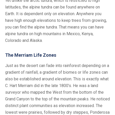
Yet unlike the arctic tundra, which is restricted to high
latitudes, the alpine tundra can be found anywhere on
Earth. It is dependent only on elevation. Anywhere you
have high enough elevations to keep trees from growing,
you can find the alpine tundra. That means you can have
alpine tundra on high mountains in Mexico, Kenya,
Colorado and Alaska.
The Merriam Life Zones
Just as the desert can fade into rainforest depending on a
gradient of rainfall, a gradient of biomes or life zones can
also be established around elevation. This is exactly what
C. Hart Merriam did in the late 1800’s. He was a land
surveyor who mapped the West from the bottom of the
Grand Canyon to the top of the mountain peaks. He noticed
distinct plant communities as elevation increased. The
lowest were prairies, followed by dry steppes, Ponderosa