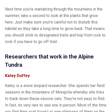
Next time you’re wandering through the mountains in the
summer, take a second to look at the plants that grow
here. Just make sure you’re careful not to disturb this
habitat as they take a long time to grow back. That means
you should stick to designated trails and hop from rock to
rock if you have to go off-trail.
Researchers that work in the Alpine
Tundra
Katey Duffey
Katey is a snow leopard researcher. She spends her field
seasons in the mountains of Mongolia whereby she tries
to track down these elusive cats. They’re not easy to find.
In fact, its very rare to see one in person. Most of the time
you find their scat (poop) or see glimpses of them on the