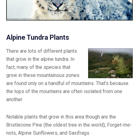
Alpine Tundra Plants
There are lots of different plants
that grow in the alpine tundra. In
fact, many of the species that
grow in these mountainous zones
are found only on a handful of mountains. That’s because
the tops of the mountains are often isolated from one
another.
Notable plants that grow in this area though are the
Bristlecone Pine (the oldest tree in the world), Forget-me-
nots, Alpine Sunflowers, and Saxifrags.