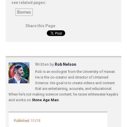
see related pages:
Biomes
Share this Page
Written by
Rob Nelson
Rob is an ecologist from the University of Hawaii.
He is the co-creator and director of Untamed
Science. His goal is to create videos and content
that are entertaining, accurate, and educational.
When he's not making science content, he races whitewater kayaks
and works on
Stone Age Man
.
Published: 11/13