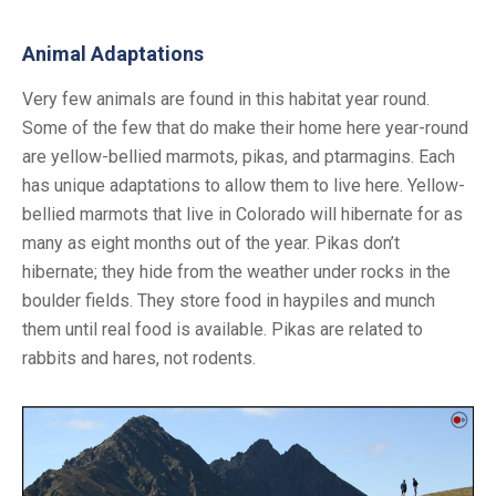
Animal Adaptations
Very few animals are found in this habitat year round.
Some of the few that do make their home here year-round
are yellow-bellied marmots, pikas, and ptarmagins. Each
has unique adaptations to allow them to live here. Yellow-
bellied marmots that live in Colorado will hibernate for as
many as eight months out of the year. Pikas don’t
hibernate; they hide from the weather under rocks in the
boulder fields. They store food in haypiles and munch
them until real food is available. Pikas are related to
rabbits and hares, not rodents.