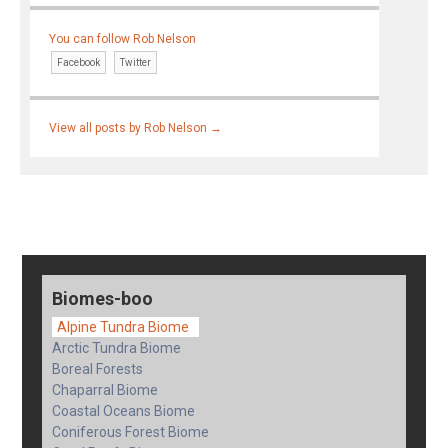
You can follow Rob Nelson
Facebook
Twitter
View all posts by Rob Nelson
→
Biomes-boo
Alpine Tundra Biome
Arctic Tundra Biome
Boreal Forests
Chaparral Biome
Coastal Oceans Biome
Coniferous Forest Biome