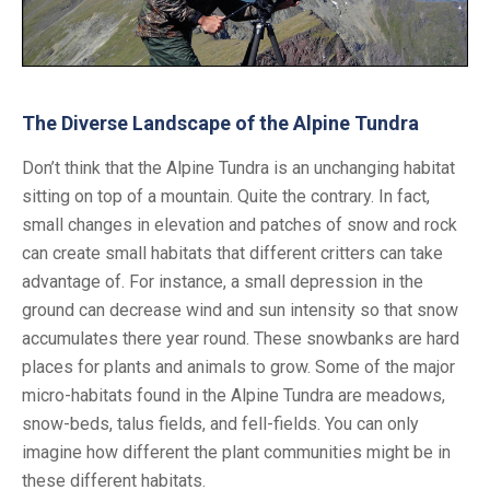
The Diverse Landscape of the Alpine Tundra
Don’t think that the Alpine Tundra is an unchanging habitat
sitting on top of a mountain. Quite the contrary. In fact,
small changes in elevation and patches of snow and rock
can create small habitats that different critters can take
advantage of. For instance, a small depression in the
ground can decrease wind and sun intensity so that snow
accumulates there year round. These snowbanks are hard
places for plants and animals to grow. Some of the major
micro-habitats found in the Alpine Tundra are meadows,
snow-beds, talus fields, and fell-fields. You can only
imagine how different the plant communities might be in
these different habitats.