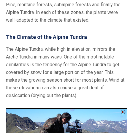
Pine, montane forests, subalpine forests and finally the
Alpine Tundra. In each of these zones, the plants were
well-adapted to the climate that existed.
The Climate of the Alpine Tundra
The Alpine Tundra, while high in elevation, mirrors the
Arctic Tundra in many ways. One of the most notable
similarities is the tendency for the Alpine Tundra to get
covered by snow for a large portion of the year. This
makes the growing season short for most plants. Wind at
these elevations can also cause a great deal of
desiccation (drying out the plants).