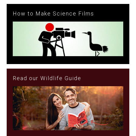
How to Make Science Films
Read our Wildlife Guide