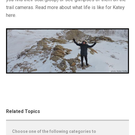
trail cameras. Read more about what life is like for Katey
here.
Related Topics
Choose one of the following categories to