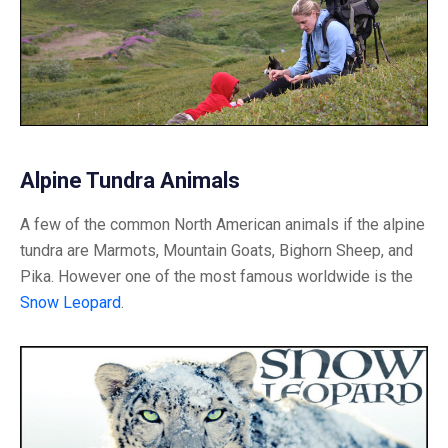
Alpine Tundra Animals
A few of the common North American animals if the alpine
tundra are Marmots, Mountain Goats, Bighorn Sheep, and
Pika. However one of the most famous worldwide is the
Snow Leopard
.