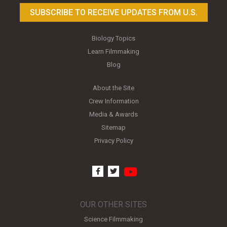
SUBSCRIBE TO RECEIVE UPDATES FROM U.S.
Biology Topics
Learn Filmmaking
Blog
About the Site
Crew Information
Media & Awards
Sitemap
Privacy Policy
youtube
facebook
twitter
OUR OTHER SITES
Science Filmmaking