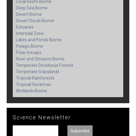
Coral Reefs Biome
Deep Sea Biome
Desert Biome
Desert Scrub Biome
Estuaries
Intertidal Zone
Lakes and Ponds Biome
Pelagic Biome
Polar Icecaps
River and Streams Biome
Temperate Deciduous Forests
Temperate Grasslands
Tropical Rainforests
Tropical Savannas
Wetlands Biome
Science Newsletter: