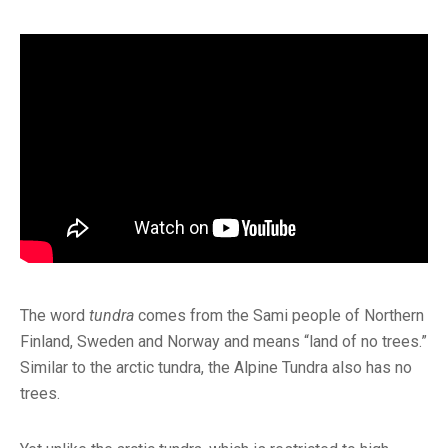
The word
tundra
comes from the Sami people of Northern
Finland, Sweden and Norway and means “land of no trees.”
Similar to the arctic tundra, the Alpine Tundra also has no
trees.