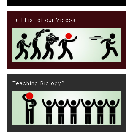
Full List of our Videos
Teaching Biology?