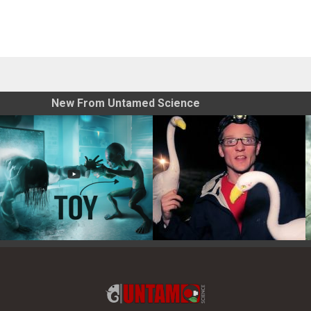
New From Untamed Science
Toy Photography Basics
On the Trail of the Egret