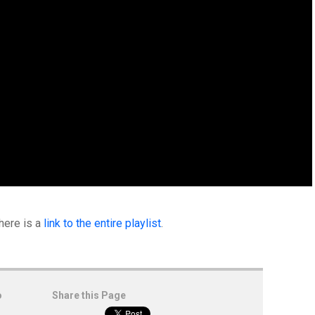
 here is a
link to the entire playlist
.
o
Share this Page