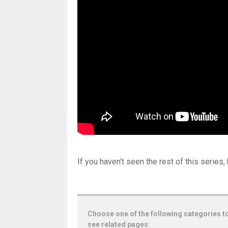
If you haven’t seen the rest of this series,
Choose one of the following categories t
see related pages: