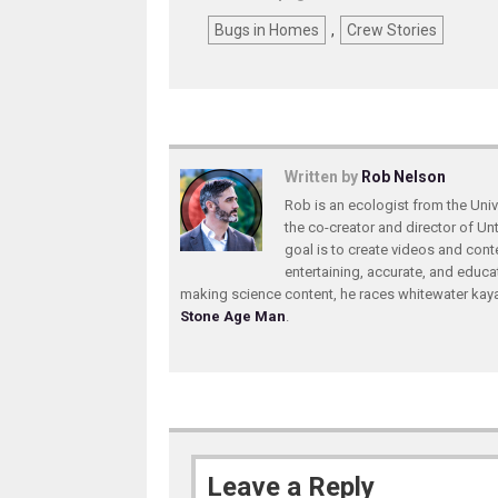
Bugs in Homes
,
Crew Stories
Written by
Rob Nelson
Rob is an ecologist from the Unive
the co-creator and director of U
goal is to create videos and conte
entertaining, accurate, and educa
making science content, he races whitewater ka
Stone Age Man
.
Leave a Reply