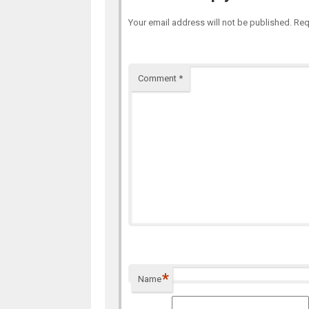
Your email address will not be published.
Req
Comment
*
*
Name