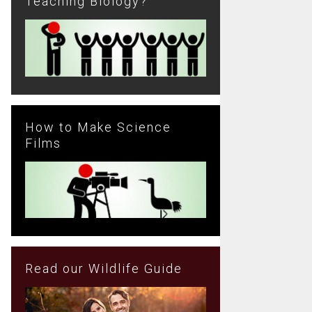
Teaching Biology?
How to Make Science
Films
Read our Wildlife Guide