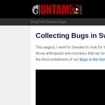
Skip
to
content
Blog Post
Sweden Bugs
Collecting Bugs in 
This august, I went to Sweden to look for t
those arthropods and microbes that we liv
the third installment of our
Bugs in the Ho