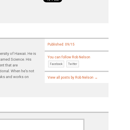
Published: 09/15
rsity of Hawaii. He is
You can follow Rob Nelson
ntamed Science. His
Facebook
Twitter
nt that are
tional. When he's not
yaks and works on
View all posts by Rob Nelson
→