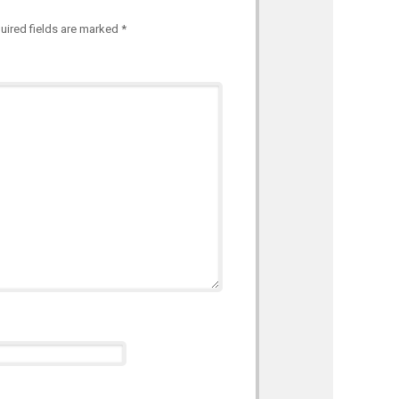
uired fields are marked
*