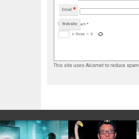
*
Email
Website
To prevent spam
*
×
three
=
9
This site uses Akismet to reduce spam