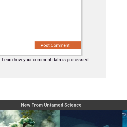
.
Learn how your comment data is processed.
New From Untamed Science