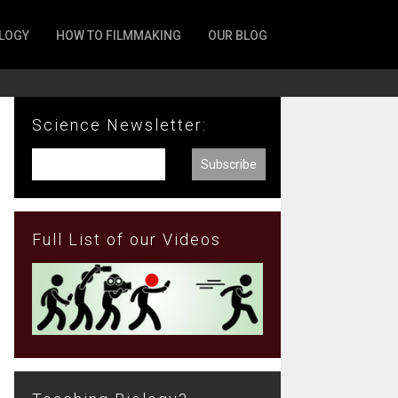
LOGY
HOW TO FILMMAKING
OUR BLOG
Science Newsletter:
Full List of our Videos