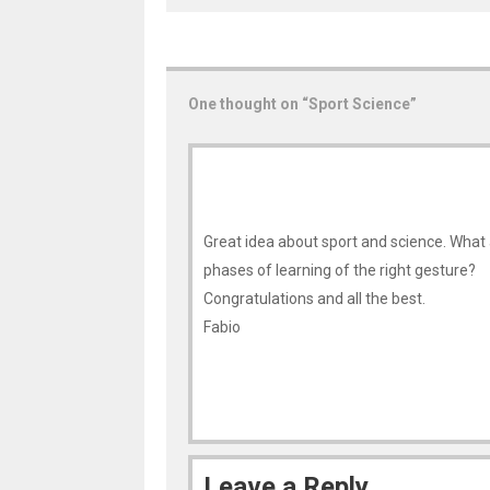
One thought on “
Sport Science
”
Great idea about sport and science. What 
phases of learning of the right gesture?
Congratulations and all the best.
Fabio
Leave a Reply