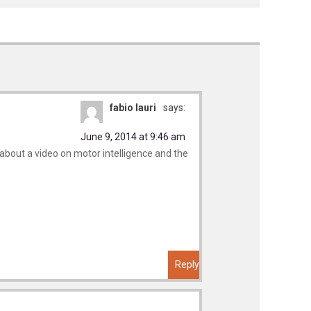
fabio lauri
says:
June 9, 2014 at 9:46 am
about a video on motor intelligence and the
Reply