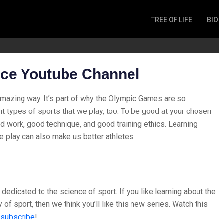
TREE OF LIFE
BIO
Invertebrates
Fish
Microbes
nce Youtube Channel
Amphibia
Mammalia
amazing way. It’s part of why the Olympic Games are so
Plantae
nt types of sports that we play, too. To be good at your chosen
Reptilia
rd work, good technique, and good training ethics. Learning
e play can also make us better athletes.
Arthropoda
Fungia
dedicated to the science of sport. If you like learning about the
 of sport, then we think you’ll like this new series. Watch this
,
subscribe
!