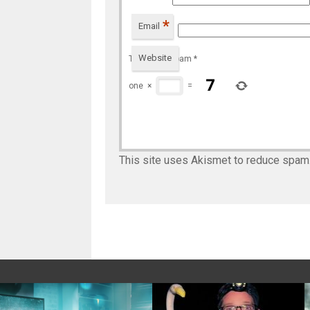
*
Email
Website
To prevent spam
*
one
×
=
This site uses Akismet to reduce spam