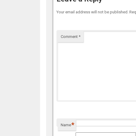
Your email address will not be published.
Req
Comment
*
*
Name