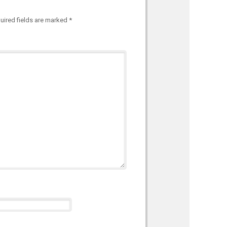
uired fields are marked
*