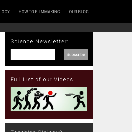
LOGY
HOW TO FILMMAKING
OUR BLOG
Science Newsletter:
Full List of our Videos