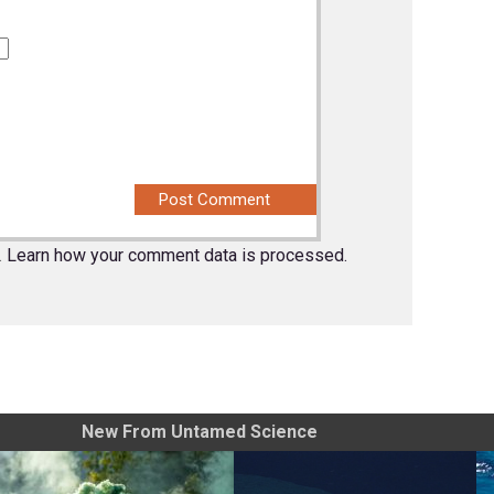
.
Learn how your comment data is processed.
New From Untamed Science