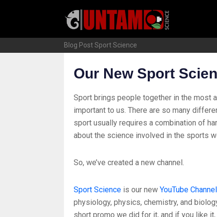
Skip
to
content
Blog Post
Sport Science
Our New Sport Scie
Sport brings people together in the most 
important to us. There are so many differe
sport usually requires a combination of ha
about the science involved in the sports w
So, we’ve created a new channel.
Sport Science
is our new
YouTube Channel
physiology, physics, chemistry, and biology
short promo we did for it, and if you like it