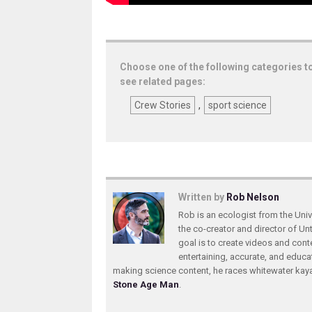
Choose one of the following categories t
see related pages:
Crew Stories
,
sport science
Written by
Rob Nelson
Rob is an ecologist from the Unive
the co-creator and director of U
goal is to create videos and conte
entertaining, accurate, and educa
making science content, he races whitewater ka
Stone Age Man
.