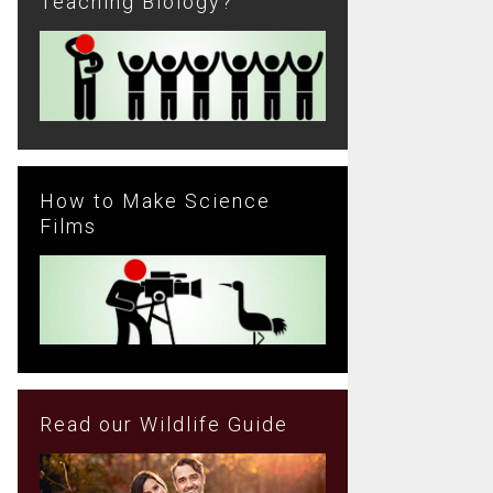
Teaching Biology?
How to Make Science
Films
Read our Wildlife Guide