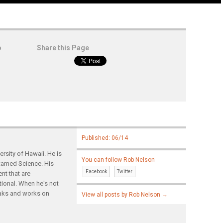
o
Share this Page
Published: 06/14
rsity of Hawaii. He is
You can follow Rob Nelson
ntamed Science. His
Facebook
Twitter
nt that are
tional. When he's not
yaks and works on
View all posts by Rob Nelson
→