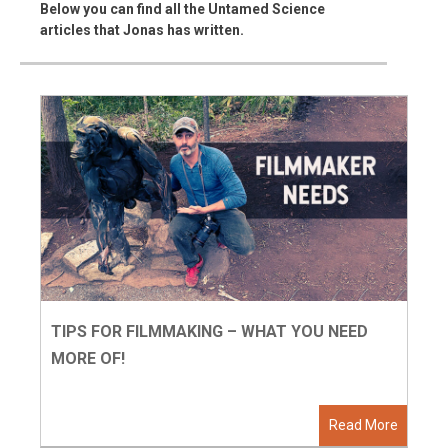
Below you can find all the Untamed Science
articles that Jonas has written.
TIPS FOR FILMMAKING – WHAT YOU NEED
MORE OF!
Read More