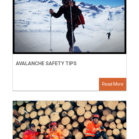
AVALANCHE SAFETY TIPS
Read More