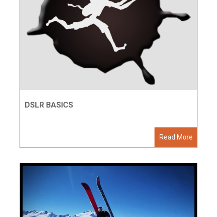
DSLR BASICS
Read More