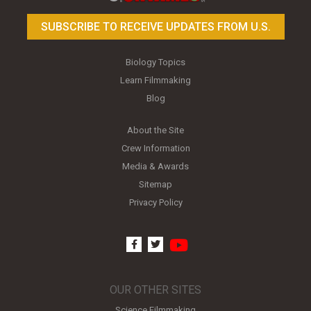
SUBSCRIBE TO RECEIVE UPDATES FROM U.S.
Biology Topics
Learn Filmmaking
Blog
About the Site
Crew Information
Media & Awards
Sitemap
Privacy Policy
youtube
facebook
twitter
OUR OTHER SITES
Science Filmmaking