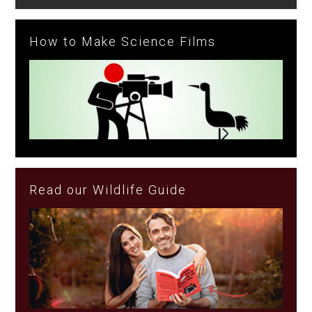
How to Make Science Films
Read our Wildlife Guide