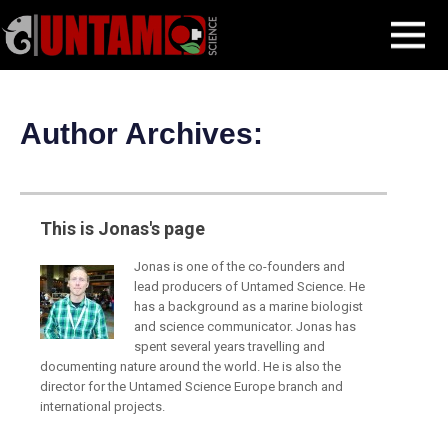
Skip
Jonas Stenstrom
MENU
to
content
Author Archives:
This is Jonas's page
Jonas is one of the co-founders and
lead producers of Untamed Science. He
has a background as a marine biologist
and science communicator. Jonas has
spent several years travelling and
documenting nature around the world. He is also the
director for the Untamed Science Europe branch and
international projects.