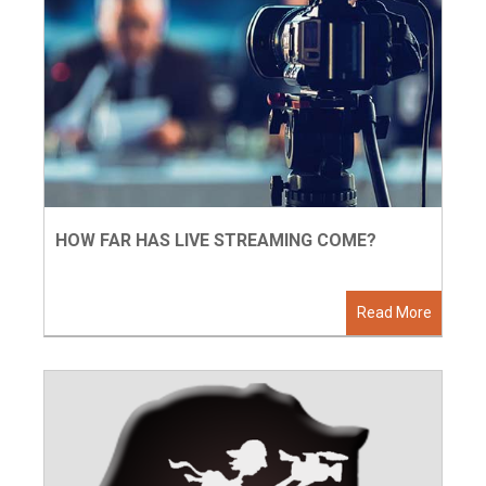
HOW FAR HAS LIVE STREAMING COME?
Read More