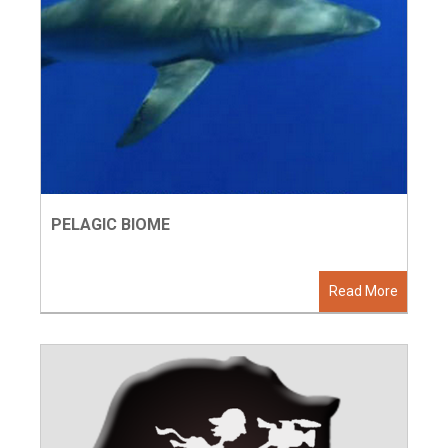
PELAGIC BIOME
Read More