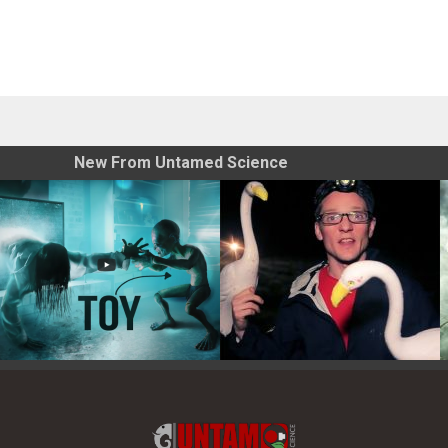
New From Untamed Science
Toy Photography Basics
On the Trail of the Egret