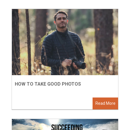
HOW TO TAKE GOOD PHOTOS
Read More