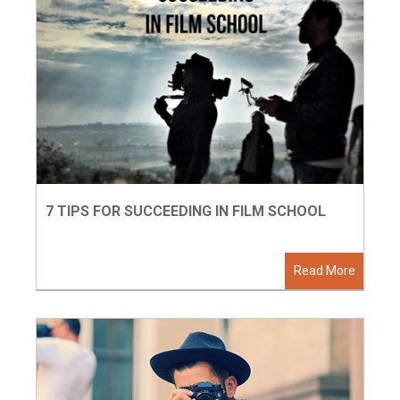
7 TIPS FOR SUCCEEDING IN FILM SCHOOL
Read More