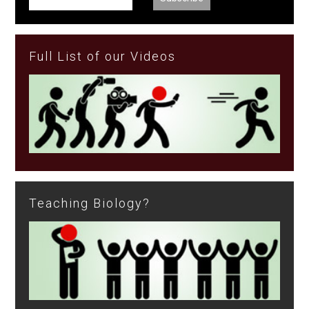
Full List of our Videos
Teaching Biology?