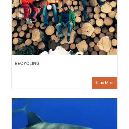
RECYCLING
Read More