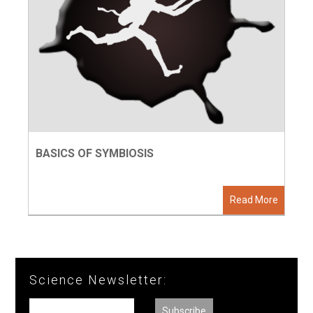
BASICS OF SYMBIOSIS
Read More
Science Newsletter: