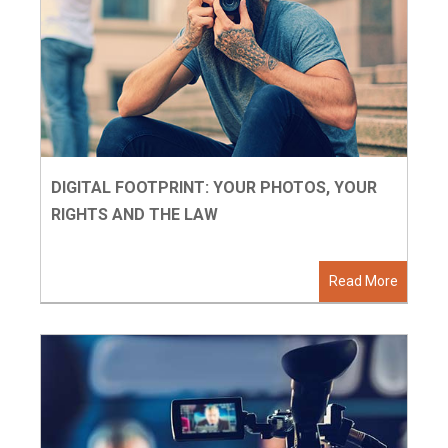
DIGITAL FOOTPRINT: YOUR PHOTOS, YOUR
RIGHTS AND THE LAW
Read More