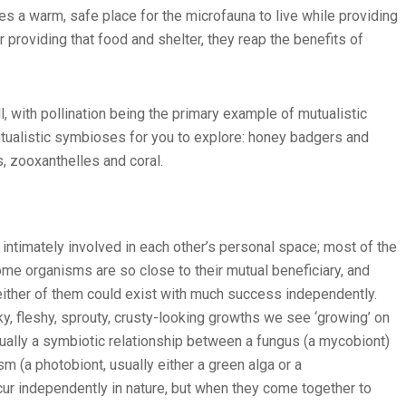
des a warm, safe place for the microfauna to live while providing
r providing that food and shelter, they reap the benefits of
, with pollination being the primary example of mutualistic
tualistic symbioses for you to explore: honey badgers and
s, zooxanthelles and coral.
 intimately involved in each other’s personal space; most of the
Some organisms are so close to their mutual beneficiary, and
neither of them could exist with much success independently.
ky, fleshy, sprouty, crusty-looking growths we see ‘growing’ on
tually a symbiotic relationship between a fungus (a mycobiont)
m (a photobiont, usually either a green alga or a
r independently in nature, but when they come together to