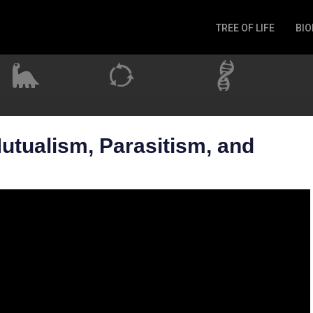
TREE OF LIFE
BIO
Invertebrates
Fish
Microbes
Amphibia
Mammalia
utualism, Parasitism, and
Plantae
Reptilia
Arthropoda
Fungia