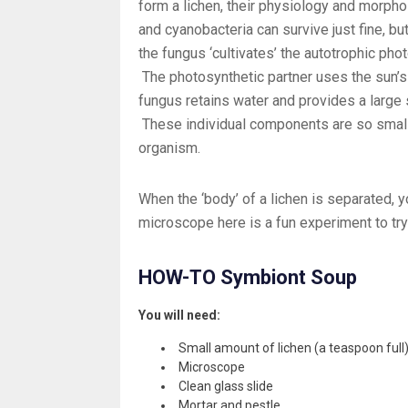
form a lichen, their physiology and morphol
and cyanobacteria can survive just fine, but
the fungus ‘cultivates’ the autotrophic pho
The photosynthetic partner uses the sun’s 
fungus retains water and provides a large 
These individual components are so small,
organism.
When the ‘body’ of a lichen is separated,
microscope here is a fun experiment to try
HOW-TO Symbiont Soup
You will need:
Small amount of lichen (a teaspoon full
Microscope
Clean glass slide
Mortar and pestle