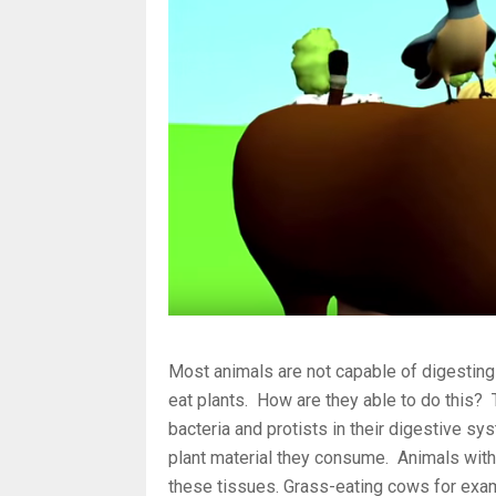
Most animals are not capable of digesting 
eat plants. How are they able to do this?
bacteria and protists in their digestive sy
plant material they consume. Animals with
these tissues. Grass-eating cows for exam