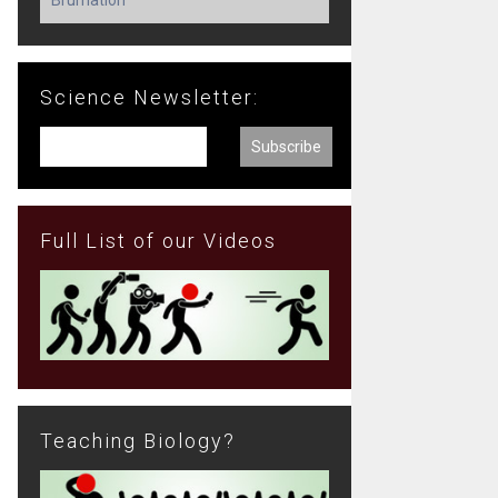
Science Newsletter:
Full List of our Videos
Teaching Biology?