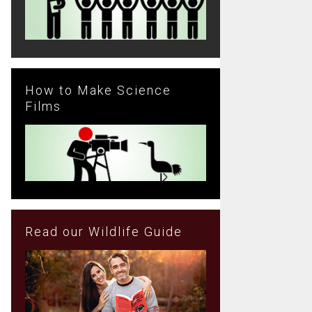
How to Make Science
Films
Read our Wildlife Guide