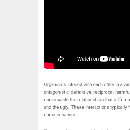
Organisms interact with each other in a va
antagonistic, defensive, reciprocal, harmfu
encapsulate the relationships that differe
and the ugly. These interactions typically 
commensalism.