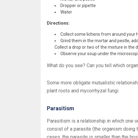
Dropper or pipette
Water
Directions:
Collect some lichens from around your
Grind them in the mortar and pestle, ad
Collect a drop or two of the mixture in the d
Observe your soup under the microsco
What do you see? Can you tell which orga
Some more obligate mutualistic relationsh
plant roots and mycorrhyzal fungi.
Parasitism
Parasitism is a relationship in which one 
consist of a parasite (the organism doing
cases, the parasite is smaller than the hos