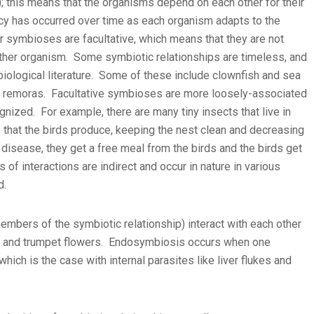
 this means that the organisms depend on each other for their
cy has occurred over time as each organism adapts to the
r symbioses are facultative, which means that they are not
either organism. Some symbiotic relationships are timeless, and
iological literature. Some of these include clownfish and sea
d remoras. Facultative symbioses are more loosely-associated
gnized. For example, there are many tiny insects that live in
that the birds produce, keeping the nest clean and decreasing
 disease, they get a free meal from the birds and the birds get
of interactions are indirect and occur in nature in various
d.
bers of the symbiotic relationship) interact with each other
ds and trumpet flowers. Endosymbiosis occurs when one
hich is the case with internal parasites like liver flukes and