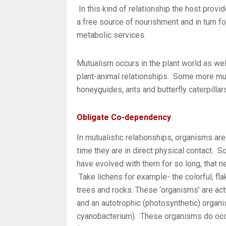
In this kind of relationship the host provi
a free source of nourishment and in turn fo
metabolic services.
Mutualism occurs in the plant world as well
plant-animal relationships. Some more mu
honeyguides, ants and butterfly caterpillar
Obligate Co-dependency
In mutualistic relationships, organisms are
time they are in direct physical contact. 
have evolved with them for so long, that 
Take lichens for example- the colorful, fla
trees and rocks. These ‘organisms’ are ac
and an autotrophic (photosynthetic) organis
cyanobacterium). These organisms do occu