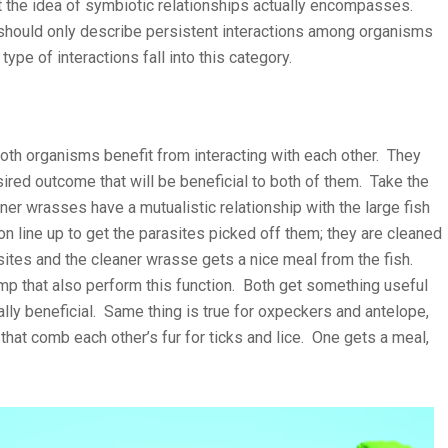
hat the idea of symbiotic relationships actually encompasses.
hould only describe persistent interactions among organisms
type of interactions fall into this category.
 both organisms benefit from interacting with each other. They
ired outcome that will be beneficial to both of them. Take the
ner wrasses have a mutualistic relationship with the large fish
ion line up to get the parasites picked off them; they are cleaned
ites and the cleaner wrasse gets a nice meal from the fish.
imp that also perform this function. Both get something useful
ually beneficial. Same thing is true for oxpeckers and antelope,
hat comb each other’s fur for ticks and lice. One gets a meal,