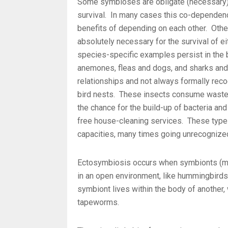
Some symbioses are obligate (necessary);
survival. In many cases this co-dependen
benefits of depending on each other. Othe
absolutely necessary for the survival of 
species-specific examples persist in the b
anemones, fleas and dogs, and sharks an
relationships and not always formally reco
bird nests. These insects consume waste 
the chance for the build-up of bacteria and
free house-cleaning services. These types 
capacities, many times going unrecognize
Ectosymbiosis occurs when symbionts (mem
in an open environment, like hummingbir
symbiont lives within the body of another, w
tapeworms.