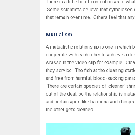
There is a little bit of contention as to w
Some scientists believe that symbioses s
that remain over time. Others feel that any 
Mutualism
A mutualistic relationship is one in which
cooperate with each other to achieve a des
wrasse in the video clip for example. Clea
they service. The fish at the cleaning stat
and free from harmful, blood-sucking paras
There are certain species of ‘cleaner’ shr
out of the deal, so the relationship is mut
and certain apes like baboons and chimps t
the other gets cleaned.