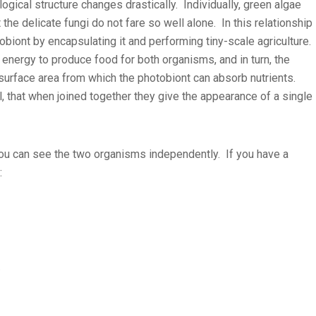
ogical structure changes drastically. Individually, green algae
 the delicate fungi do not fare so well alone. In this relationship
tobiont by encapsulating it and performing tiny-scale agriculture.
energy to produce food for both organisms, and in turn, the
surface area from which the photobiont can absorb nutrients.
 that when joined together they give the appearance of a single
 you can see the two organisms independently. If you have a
:
)