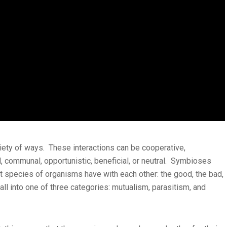
riety of ways. These interactions can be cooperative,
l, communal, opportunistic, beneficial, or neutral. Symbioses
nt species of organisms have with each other: the good, the bad,
fall into one of three categories: mutualism, parasitism, and