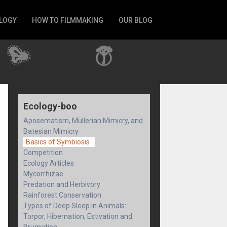
LOGY
HOW TO FILMMAKING
OUR BLOG
Ecology-boo
Aposematism, Müllerian Mimicry, and
Batesian Mimicry
Basics of Symbiosis
Competition
Ecology Articles
Mycorrhizae
Predation and Herbivory
Rainforest Conservation
Types of Deep Sleep in Animals:
Torpor, Hibernation, Estivation and
Brumation