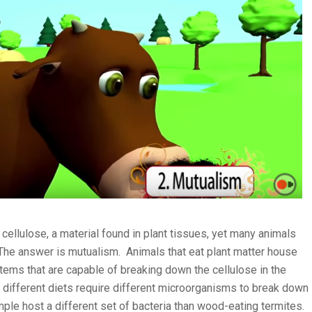
cellulose, a material found in plant tissues, yet many animals
 The answer is mutualism. Animals that eat plant matter house
stems that are capable of breaking down the cellulose in the
 different diets require different microorganisms to break down
ple host a different set of bacteria than wood-eating termites.