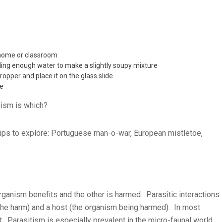
 home or classroom
ding enough water to make a slightly soupy mixture
ropper and place it on the glass slide
pe
nism is which?
ips to explore: Portuguese man-o-war, European mistletoe,
organism benefits and the other is harmed. Parasitic interactions
 the harm) and a host (the organism being harmed). In most
t. Parasitism is especially prevalent in the micro-faunal world.