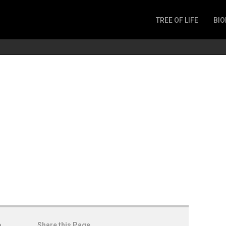
TREE OF LIFE
BIO
Invertebrates
Fish
Microbes
Amphibia
Mammalia
Plantae
Reptilia
Arthropoda
Fungia
o
Share this Page