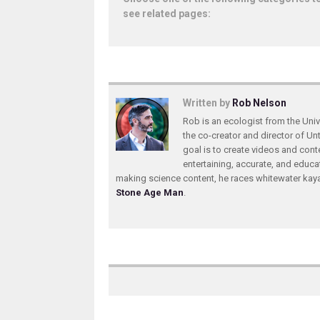
see related pages:
Written by
Rob Nelson
Rob is an ecologist from the Unive
the co-creator and director of U
goal is to create videos and conte
entertaining, accurate, and educa
making science content, he races whitewater ka
Stone Age Man
.