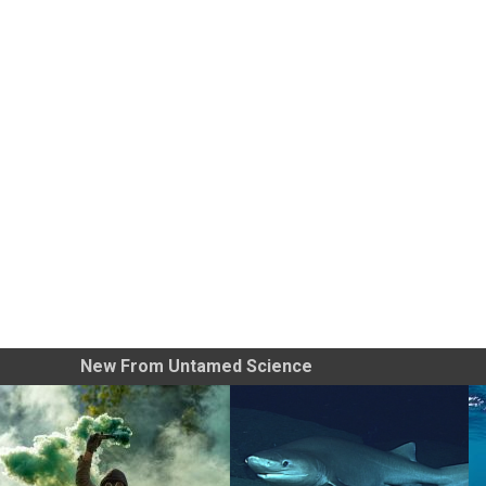
New From Untamed Science