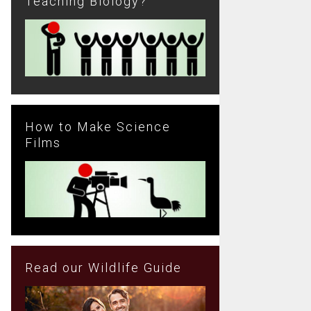
Teaching Biology?
How to Make Science
Films
Read our Wildlife Guide