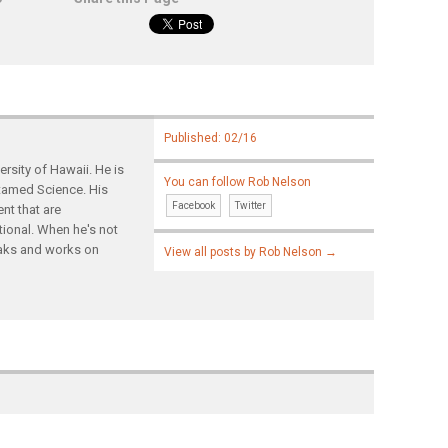
Published: 02/16
rsity of Hawaii. He is
You can follow Rob Nelson
ntamed Science. His
Facebook
Twitter
nt that are
tional. When he's not
yaks and works on
View all posts by Rob Nelson
→