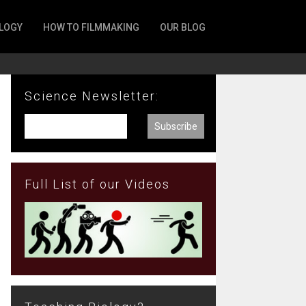
LOGY
HOW TO FILMMAKING
OUR BLOG
Science Newsletter:
Full List of our Videos