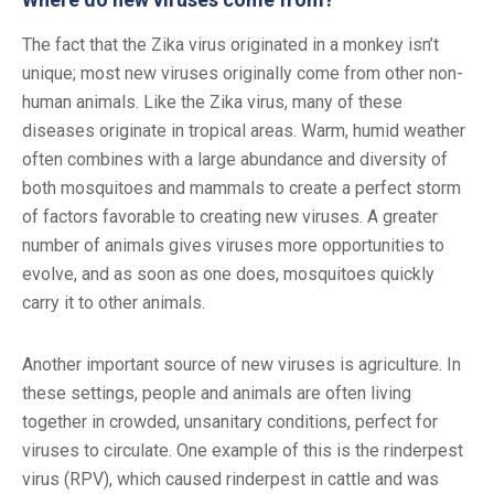
The fact that the Zika virus originated in a monkey isn’t
unique; most new viruses originally come from other non-
human animals. Like the Zika virus, many of these
diseases originate in tropical areas. Warm, humid weather
often combines with a large abundance and diversity of
both mosquitoes and mammals to create a perfect storm
of factors favorable to creating new viruses. A greater
number of animals gives viruses more opportunities to
evolve, and as soon as one does, mosquitoes quickly
carry it to other animals.
Another important source of new viruses is agriculture. In
these settings, people and animals are often living
together in crowded, unsanitary conditions, perfect for
viruses to circulate. One example of this is the rinderpest
virus (RPV), which caused rinderpest in cattle and was