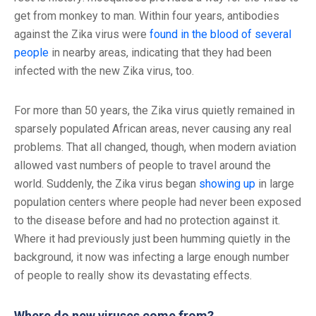
get from monkey to man. Within four years, antibodies
against the Zika virus were
found in the blood of several
people
in nearby areas, indicating that they had been
infected with the new Zika virus, too.
For more than 50 years, the Zika virus quietly remained in
sparsely populated African areas, never causing any real
problems. That all changed, though, when modern aviation
allowed vast numbers of people to travel around the
world. Suddenly, the Zika virus began
showing up
in large
population centers where people had never been exposed
to the disease before and had no protection against it.
Where it had previously just been humming quietly in the
background, it now was infecting a large enough number
of people to really show its devastating effects.
Where do new viruses come from?