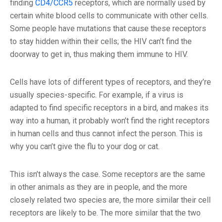
finding
CD4/CCR5
receptors, which are normally used by
certain white blood cells to communicate with other cells.
Some people have mutations that cause these receptors
to stay hidden within their cells; the HIV can’t find the
doorway to get in, thus making them immune to HIV.
Cells have lots of different types of receptors, and they’re
usually species-specific. For example, if a virus is
adapted to find specific receptors in a bird, and makes its
way into a human, it probably won’t find the right receptors
in human cells and thus cannot infect the person. This is
why you can’t give the flu to your dog or cat.
This isn’t always the case. Some receptors are the same
in other animals as they are in people, and the more
closely related two species are, the more similar their cell
receptors are likely to be. The more similar that the two