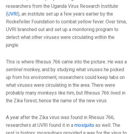
researchers from the Uganda Virus Research Institute
(
UVRI
), an institute set up a few years earlier by the
Rockefeller Foundation to combat yellow fever. Over time,
UVRI branched out and set up a monitoring program to
detect what other viruses were circulating within the
jungle.
This is where Rhesus 766 came into the picture. He was a
sentinel
monkey, and by studying what viruses he picked
up from his environment, researchers could keep tabs on
what viruses were circulating in the area. There were
probably many monkeys like him, but Rhesus 766 lived in
the Zika forest, hence the name of the new virus.
A year after the Zika virus was found in Rhesus 766,
researchers at UVRI found it in a
mosquito
as well. The
rest is history: mosquitoes provided a way for the virus to