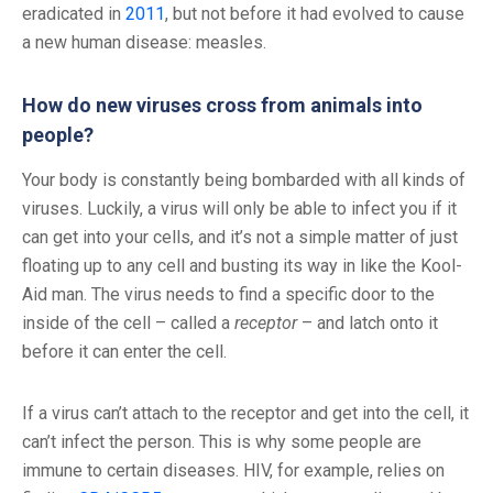
eradicated in
2011
, but not before it had evolved to cause
a new human disease: measles.
How do new viruses cross from animals into
people?
Your body is constantly being bombarded with all kinds of
viruses. Luckily, a virus will only be able to infect you if it
can get into your cells, and it’s not a simple matter of just
floating up to any cell and busting its way in like the Kool-
Aid man. The virus needs to find a specific door to the
inside of the cell – called a
receptor
– and latch onto it
before it can enter the cell.
If a virus can’t attach to the receptor and get into the cell, it
can’t infect the person. This is why some people are
immune to certain diseases. HIV, for example, relies on