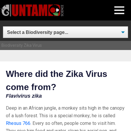
Skip
MENU
to
content
Biodiversity
Zika Virus
Where did the Zika Virus
come from?
Flavivirus zika
Deep in an African jungle, a monkey sits high in the canopy
of a lush forest. This is a special monkey; he is called
Rhesus 766
. Every so often, people come to visit him.
They give him food and water, clean his aerial pen, and