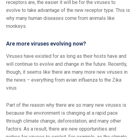
receptors are, the easier it will be for the viruses to
evolve to take advantage of the new receptor type. This is
why many human diseases come from animals like
monkeys.
Are more viruses evolving now?
Viruses have existed for as long as their hosts have and
will continue to evolve and change in the future. Recently,
though, it seems like there are many more new viruses in
the news – everything from avian influenza to the Zika
virus.
Part of the reason why there are so many new viruses is
because the environment is changing at a rapid pace
through climate change, deforestation, and many other
factors. As a result, there are new opportunities and
niches for viruses to exploit. For example, as the climate