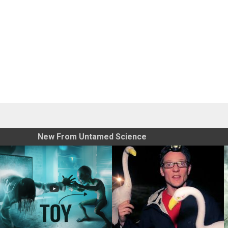
New From Untamed Science