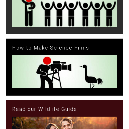
How to Make Science Films
Read our Wildlife Guide