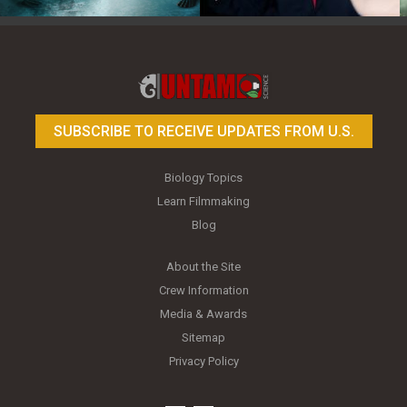
Toy Photography Basics
On the Trail of the Egret
SUBSCRIBE TO RECEIVE UPDATES FROM U.S.
Biology Topics
Learn Filmmaking
Blog
About the Site
Crew Information
Media & Awards
Sitemap
Privacy Policy
youtube