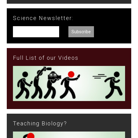
Science Newsletter:
Full List of our Videos
Teaching Biology?