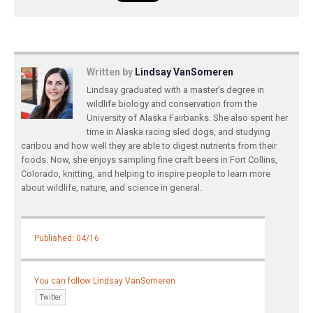
Written by
Lindsay VanSomeren
Lindsay graduated with a master’s degree in
wildlife biology and conservation from the
University of Alaska Fairbanks. She also spent her
time in Alaska racing sled dogs, and studying
caribou and how well they are able to digest nutrients from their
foods. Now, she enjoys sampling fine craft beers in Fort Collins,
Colorado, knitting, and helping to inspire people to learn more
about wildlife, nature, and science in general.
Published: 04/16
You can follow Lindsay VanSomeren
Twitter