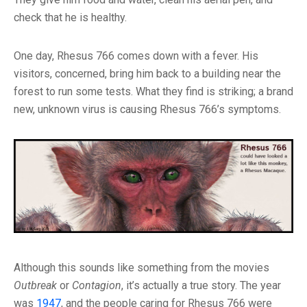
check that he is healthy.
One day, Rhesus 766 comes down with a fever. His
visitors, concerned, bring him back to a building near the
forest to run some tests. What they find is striking; a brand
new, unknown virus is causing Rhesus 766’s symptoms.
Although this sounds like something from the movies
Outbreak
or
Contagion
, it’s actually a true story. The year
was
1947
, and the people caring for Rhesus 766 were