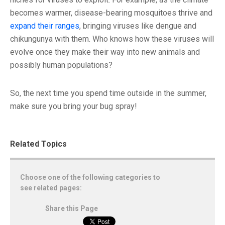
becomes warmer, disease-bearing mosquitoes thrive and
expand their ranges
, bringing viruses like dengue and
chikungunya with them. Who knows how these viruses will
evolve once they make their way into new animals and
possibly human populations?
So, the next time you spend time outside in the summer,
make sure you bring your bug spray!
Related Topics
Choose one of the following categories to
see related pages:
Share this Page