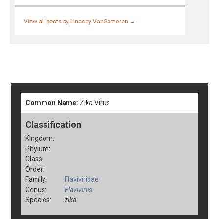
View all posts by Lindsay VanSomeren
→
Common Name:
Zika Virus
Classification
Kingdom:
Phylum:
Class:
Order:
Family:
Flaviviridae
Genus:
Flavivirus
Species:
zika