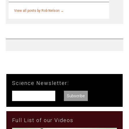
View all posts by Rob Nelson
→
Science Newsletter:
Full List of our Videos