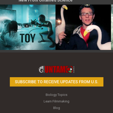
New From Untamed Science
Toy Photography Basics
On the Trail of the Egret
SUBSCRIBE TO RECEIVE UPDATES FROM U.S.
Biology Topics
Learn Filmmaking
Blog