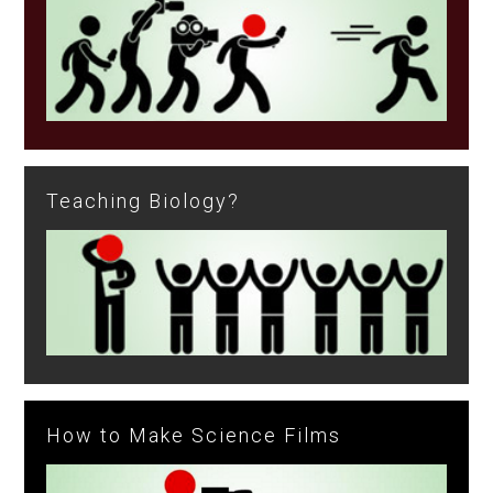
Teaching Biology?
How to Make Science Films