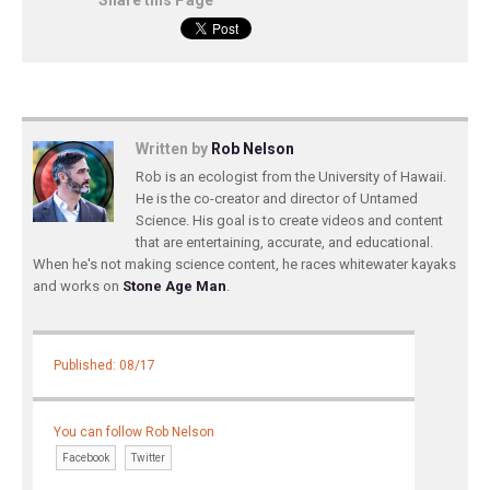
Share this Page
Written by
Rob Nelson
Rob is an ecologist from the University of Hawaii.
He is the co-creator and director of Untamed
Science. His goal is to create videos and content
that are entertaining, accurate, and educational.
When he's not making science content, he races whitewater kayaks
and works on
Stone Age Man
.
Published: 08/17
You can follow Rob Nelson
Facebook
Twitter