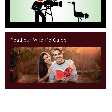
Read our Wildlife Guide