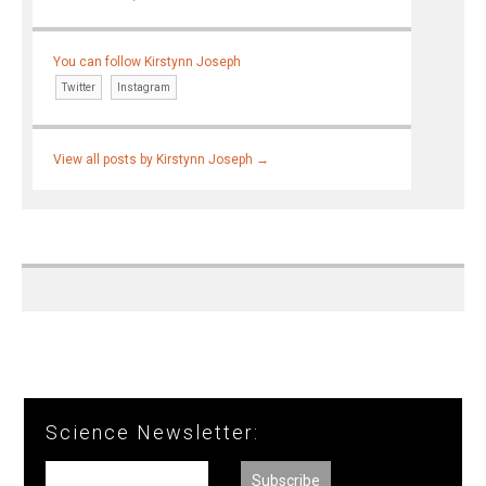
You can follow Kirstynn Joseph
Twitter
Instagram
View all posts by Kirstynn Joseph
→
Science Newsletter: