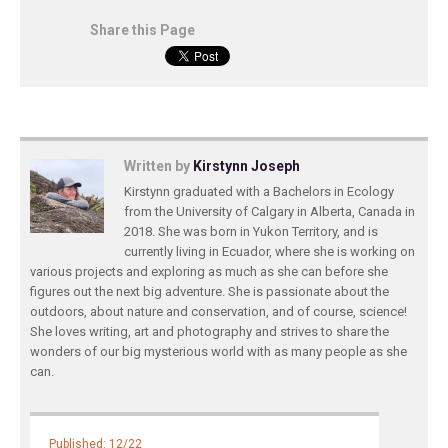
Share this Page
Written by
Kirstynn Joseph
Kirstynn graduated with a Bachelors in Ecology
from the University of Calgary in Alberta, Canada in
2018. She was born in Yukon Territory, and is
currently living in Ecuador, where she is working on
various projects and exploring as much as she can before she
figures out the next big adventure. She is passionate about the
outdoors, about nature and conservation, and of course, science!
She loves writing, art and photography and strives to share the
wonders of our big mysterious world with as many people as she
can.
Published: 12/22