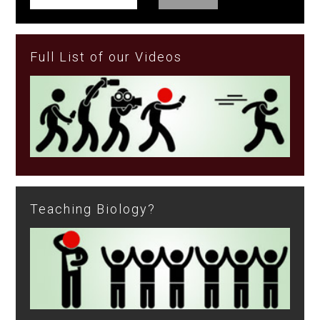
Full List of our Videos
Teaching Biology?