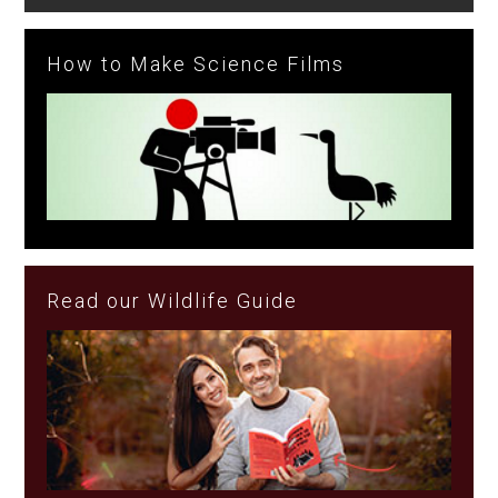
How to Make Science Films
Read our Wildlife Guide