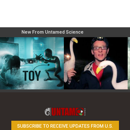
New From Untamed Science
Toy Photography Basics
On the Trail of the Egret
SUBSCRIBE TO RECEIVE UPDATES FROM U.S.