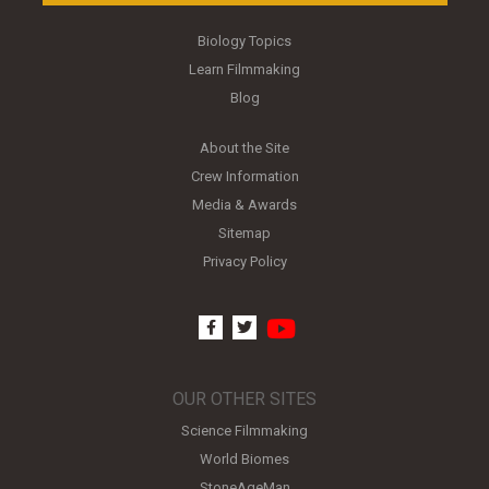
Biology Topics
Learn Filmmaking
Blog
About the Site
Crew Information
Media & Awards
Sitemap
Privacy Policy
youtube
facebook
twitter
OUR OTHER SITES
Science Filmmaking
World Biomes
StoneAgeMan