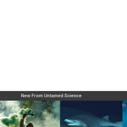
New From Untamed Science