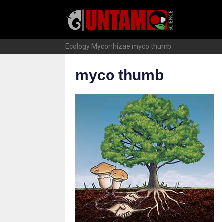
Skip
to
content
Ecology
Mycorrhizae
myco thumb
myco thumb