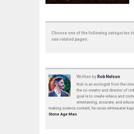
Choose one of the following categories t
see related pages:
Written by
Rob Nelson
Rob is an ecologist from the Unive
the co-creator and director of U
goal is to create videos and conte
entertaining, accurate, and educa
making science content, he races whitewater ka
Stone Age Man
.