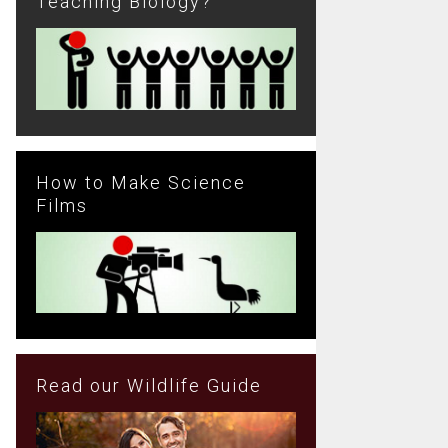
Teaching Biology?
How to Make Science
Films
Read our Wildlife Guide