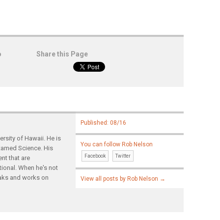
o
Share this Page
Published: 08/16
rsity of Hawaii. He is
You can follow Rob Nelson
ntamed Science. His
Facebook
Twitter
nt that are
tional. When he's not
yaks and works on
View all posts by Rob Nelson
→