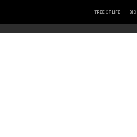
TREE OF LIFE
BIO
Invertebrates
Fish
Microbes
Amphibia
Mammalia
Plantae
Reptilia
Arthropoda
Fungia