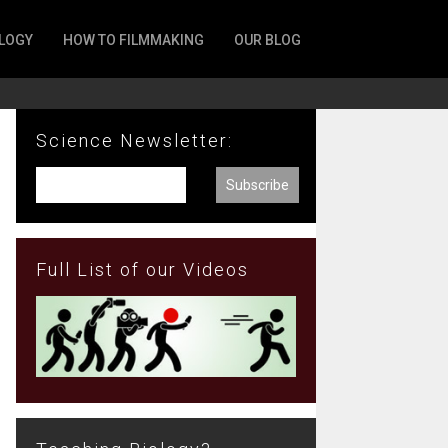
LOGY
HOW TO FILMMAKING
OUR BLOG
Science Newsletter:
Full List of our Videos