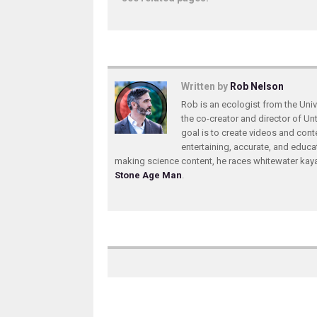
Written by
Rob Nelson
Rob is an ecologist from the Unive
the co-creator and director of U
goal is to create videos and conte
entertaining, accurate, and educa
making science content, he races whitewater ka
Stone Age Man
.