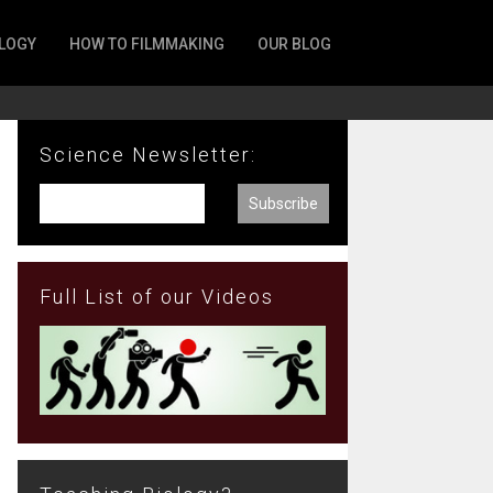
LOGY
HOW TO FILMMAKING
OUR BLOG
Science Newsletter:
Full List of our Videos