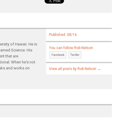
Published: 08/16
rsity of Hawaii. He is
You can follow Rob Nelson
ntamed Science. His
Facebook
Twitter
nt that are
tional. When he's not
yaks and works on
View all posts by Rob Nelson
→