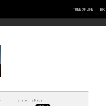
TREE OF LIFE
BIO
Invertebrates
Fish
Microbes
Amphibia
Mammalia
Plantae
Reptilia
Arthropoda
Fungia
o
Share this Page