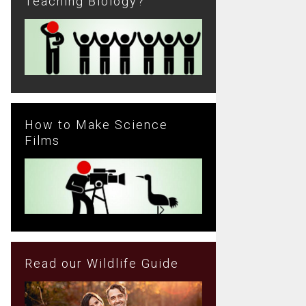
Teaching Biology?
How to Make Science
Films
Read our Wildlife Guide