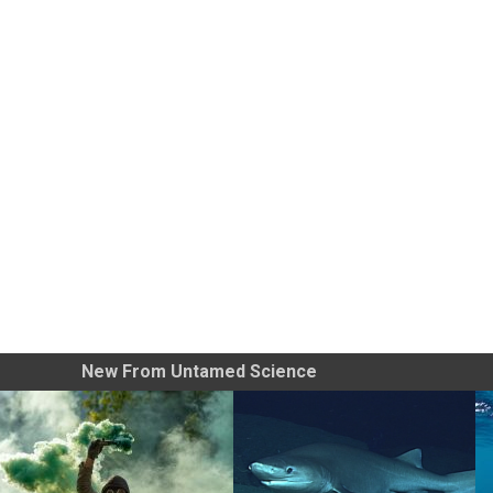
New From Untamed Science