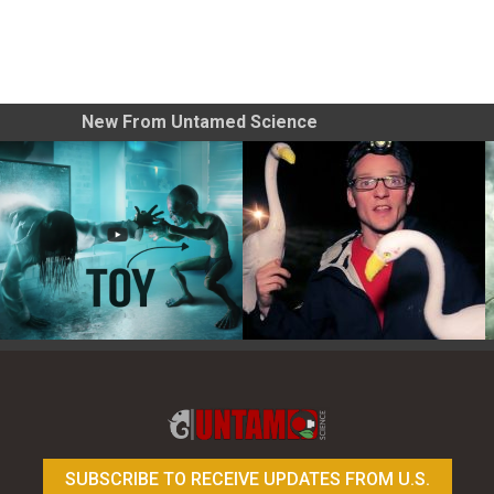
New From Untamed Science
Toy Photography Basics
On the Trail of the Egret
SUBSCRIBE TO RECEIVE UPDATES FROM U.S.