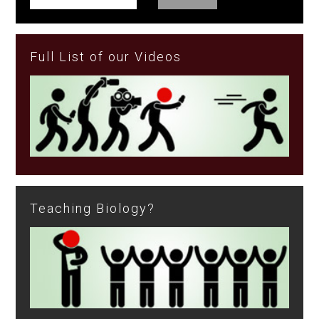
Full List of our Videos
Teaching Biology?