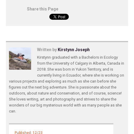
Share this Page
Written by
Kirstynn Joseph
Kirstynn graduated with a Bachelors in Ecology
from the University of Calgary in Alberta, Canada in
2018. She was born in Yukon Territory, and is
currently living in Ecuador, where she is working on
various projects and exploring as much as she can before she
figures out the next big adventure. She is passionate about the
outdoors, about nature and conservation, and of course, science!
She loves writing, art and photography and strives to share the
wonders of our big mysterious world with as many people as she
can.
Published: 12/23