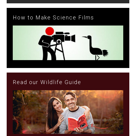
How to Make Science Films
Read our Wildlife Guide