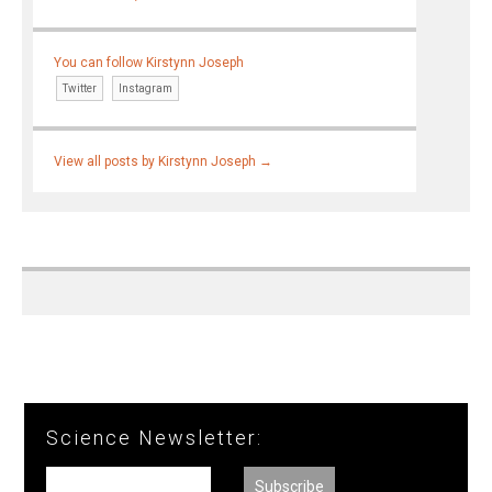
You can follow Kirstynn Joseph
Twitter
Instagram
View all posts by Kirstynn Joseph
→
Science Newsletter: