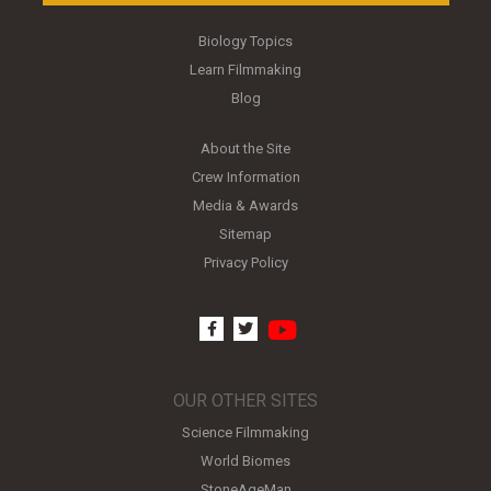
Biology Topics
Learn Filmmaking
Blog
About the Site
Crew Information
Media & Awards
Sitemap
Privacy Policy
youtube
facebook
twitter
OUR OTHER SITES
Science Filmmaking
World Biomes
StoneAgeMan