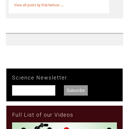
View all posts by Rob Nelson
→
Science Newsletter:
Full List of our Videos