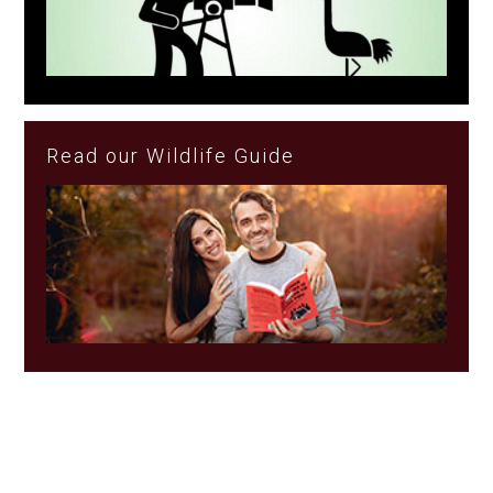
Read our Wildlife Guide