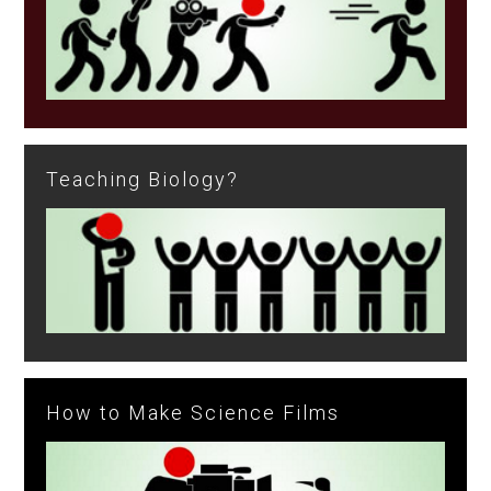
Teaching Biology?
How to Make Science Films