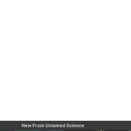
New From Untamed Science