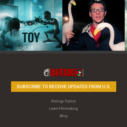
Toy Photography Basics
On the Trail of the Egret
SUBSCRIBE TO RECEIVE UPDATES FROM U.S.
Biology Topics
Learn Filmmaking
Blog