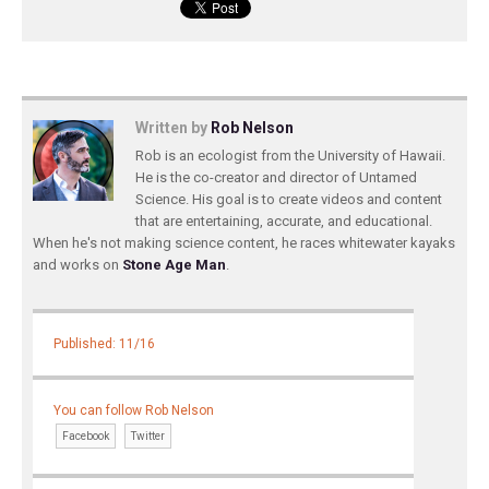
Written by
Rob Nelson
Rob is an ecologist from the University of Hawaii.
He is the co-creator and director of Untamed
Science. His goal is to create videos and content
that are entertaining, accurate, and educational.
When he's not making science content, he races whitewater kayaks
and works on
Stone Age Man
.
Published: 11/16
You can follow Rob Nelson
Facebook
Twitter