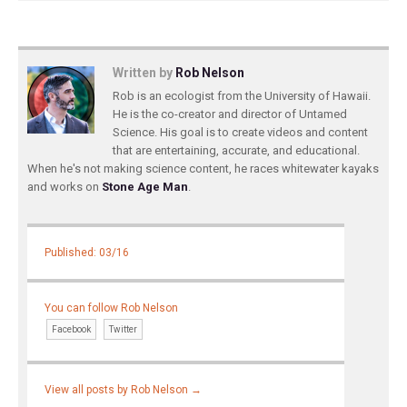
Written by
Rob Nelson
Rob is an ecologist from the University of Hawaii.
He is the co-creator and director of Untamed
Science. His goal is to create videos and content
that are entertaining, accurate, and educational.
When he's not making science content, he races whitewater kayaks
and works on
Stone Age Man
.
Published: 03/16
You can follow Rob Nelson
Facebook
Twitter
View all posts by Rob Nelson
→