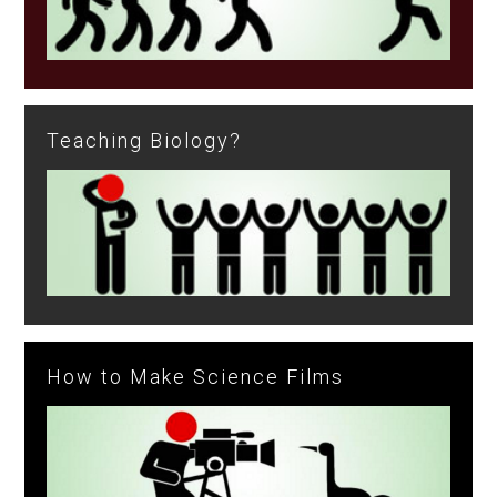
Teaching Biology?
How to Make Science Films