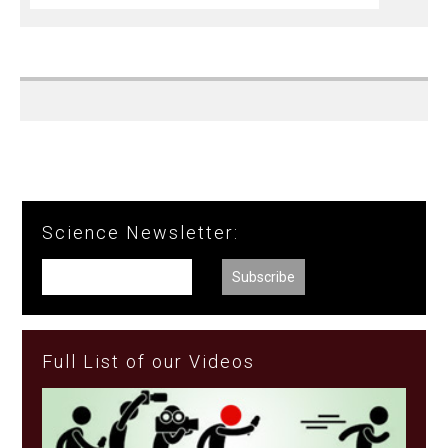
Science Newsletter:
Full List of our Videos