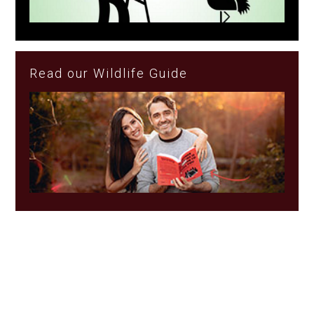
Read our Wildlife Guide