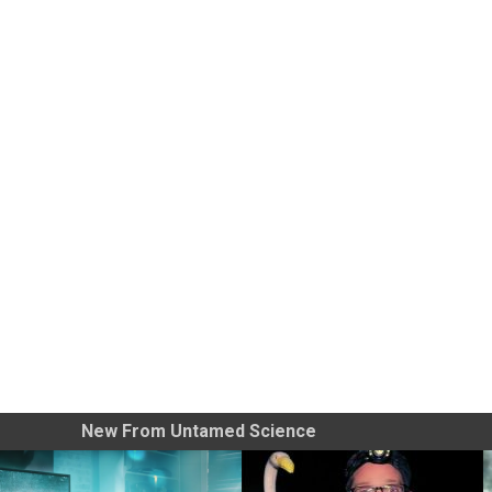
New From Untamed Science