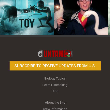
Toy Photography Basics
On the Trail of the Egret
SUBSCRIBE TO RECEIVE UPDATES FROM U.S.
Biology Topics
Learn Filmmaking
Blog
About the Site
Crew Information