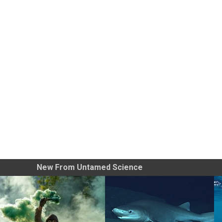
New From Untamed Science