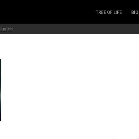
TREE OF LIFE
BIO
Invertebrates
austed
Fish
Microbes
Amphibia
Mammalia
Plantae
Reptilia
Arthropoda
Fungia