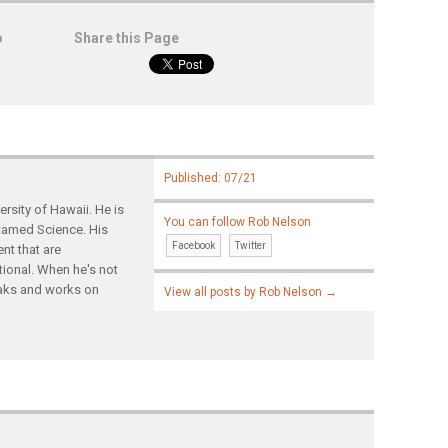
o
Share this Page
Published: 07/21
rsity of Hawaii. He is
You can follow Rob Nelson
ntamed Science. His
Facebook
Twitter
nt that are
tional. When he's not
yaks and works on
View all posts by Rob Nelson
→