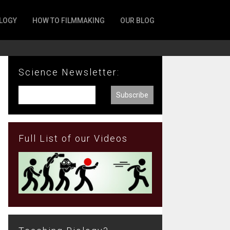
LOGY
HOW TO FILMMAKING
OUR BLOG
Science Newsletter:
Full List of our Videos