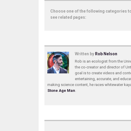
Choose one of the following categories t
see related pages:
Written by
Rob Nelson
Rob is an ecologist from the Unive
the co-creator and director of U
goal is to create videos and conte
entertaining, accurate, and educa
making science content, he races whitewater ka
Stone Age Man
.