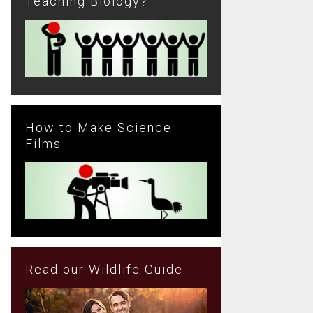
Teaching Biology?
How to Make Science
Films
Read our Wildlife Guide