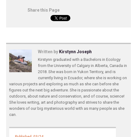
Share this Page
Written by
Kirstynn Joseph
Kirstynn graduated with a Bachelors in Ecology
from the University of Calgary in Alberta, Canada in
2018. She was born in Yukon Territory, and is
currently living in Ecuador, where she is working on
various projects and exploring as much as she can before she
figures out the next big adventure. She is passionate about the
outdoors, about nature and conservation, and of course, science!
She loves writing, art and photography and strives to share the
wonders of our big mysterious world with as many people as she
can.
Published: 03/24