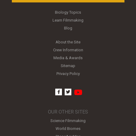
Biology Topics
Learn Filmmaking
Blog
About the Site
Crew Information
Media & Awards
Sitemap
Privacy Policy
youtube
facebook
twitter
OUR OTHER SITES
Science Filmmaking
World Biomes