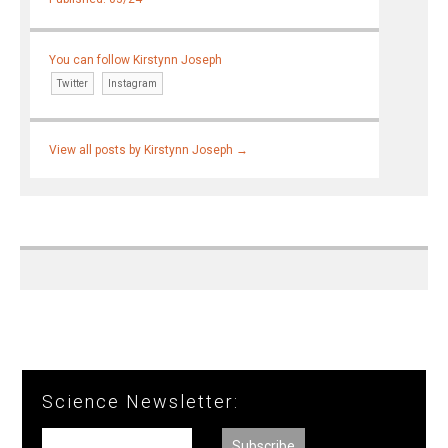
You can follow Kirstynn Joseph
Twitter
Instagram
View all posts by Kirstynn Joseph
→
Science Newsletter: