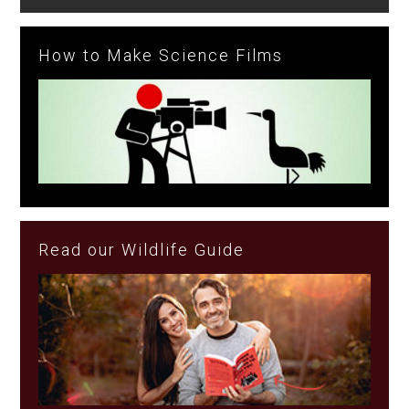
How to Make Science Films
Read our Wildlife Guide