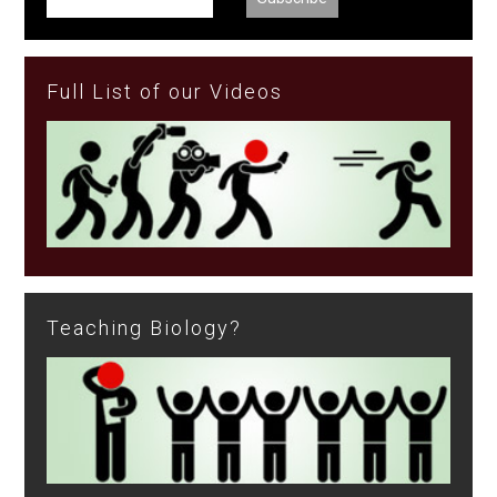
Full List of our Videos
Teaching Biology?