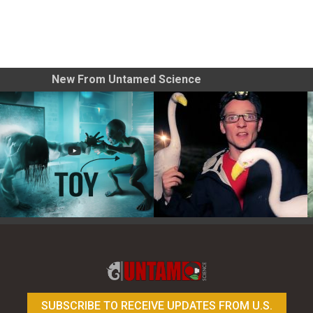
New From Untamed Science
Toy Photography Basics
On the Trail of the Egret
SUBSCRIBE TO RECEIVE UPDATES FROM U.S.