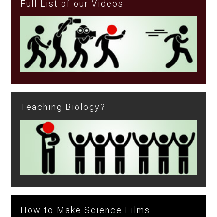
Full List of our Videos
Teaching Biology?
How to Make Science Films