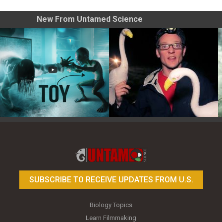
New From Untamed Science
Toy Photography Basics
On the Trail of the Egret
SUBSCRIBE TO RECEIVE UPDATES FROM U.S.
Biology Topics
Learn Filmmaking