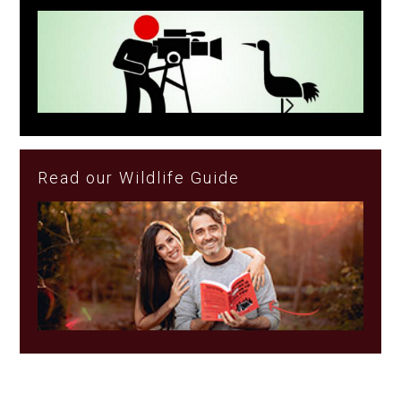
Read our Wildlife Guide