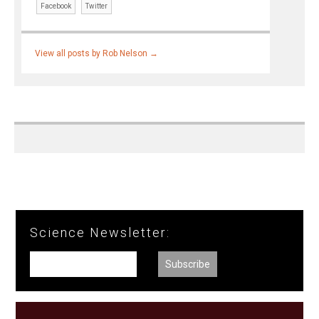
Facebook
Twitter
View all posts by Rob Nelson
→
Science Newsletter: