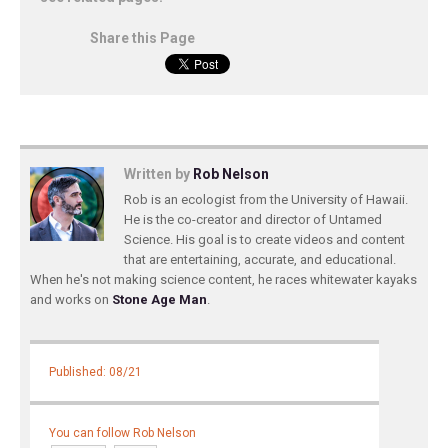
Share this Page
Written by
Rob Nelson
Rob is an ecologist from the University of Hawaii.
He is the co-creator and director of Untamed
Science. His goal is to create videos and content
that are entertaining, accurate, and educational.
When he's not making science content, he races whitewater kayaks
and works on
Stone Age Man
.
Published: 08/21
You can follow Rob Nelson