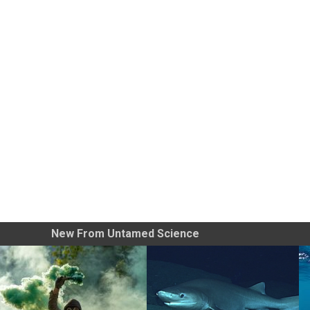
New From Untamed Science