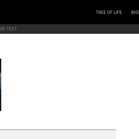
TREE OF LIFE
BIO
Invertebrates
VID TEST
Fish
Microbes
Amphibia
Mammalia
Plantae
Reptilia
Arthropoda
Fungia