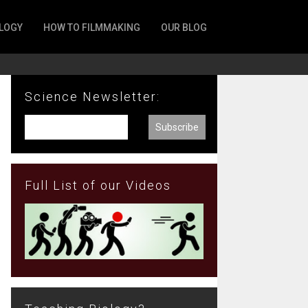
LOGY
HOW TO FILMMAKING
OUR BLOG
Science Newsletter:
Full List of our Videos