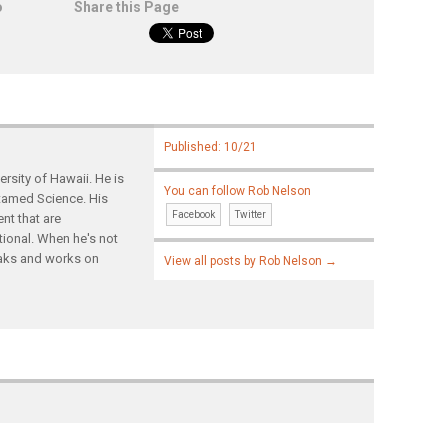
o
Share this Page
Published: 10/21
rsity of Hawaii. He is
You can follow Rob Nelson
ntamed Science. His
Facebook
Twitter
nt that are
tional. When he's not
yaks and works on
View all posts by Rob Nelson
→