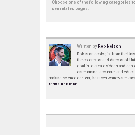
Choose one of the following categories t
see related pages:
Written by
Rob Nelson
Rob is an ecologist from the Unive
the co-creator and director of U
goal is to create videos and conte
entertaining, accurate, and educa
making science content, he races whitewater ka
Stone Age Man
.