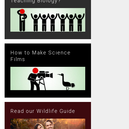
Teaching Biology?
How to Make Science
Films
Read our Wildlife Guide