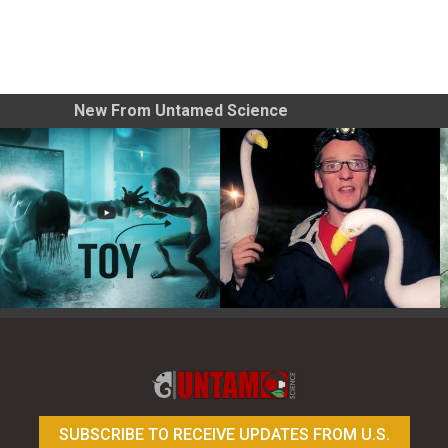
New From Untamed Science
Toy Photography Basics
On the Trail of the Egret
SUBSCRIBE TO RECEIVE UPDATES FROM U.S.