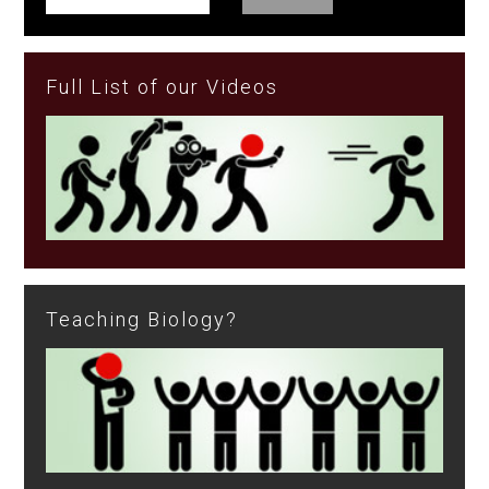
Full List of our Videos
Teaching Biology?