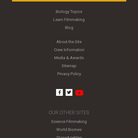
Biology Topics
Learn Filmmaking
Blog
About the Site
Crew Information
Media & Awards
Sitemap
Privacy Policy
youtube
facebook
twitter
OUR OTHER SITES
Science Filmmaking
World Biomes
StoneAgeMan