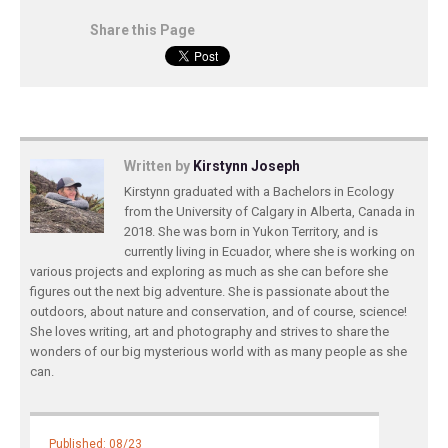
Share this Page
Written by
Kirstynn Joseph
Kirstynn graduated with a Bachelors in Ecology
from the University of Calgary in Alberta, Canada in
2018. She was born in Yukon Territory, and is
currently living in Ecuador, where she is working on
various projects and exploring as much as she can before she
figures out the next big adventure. She is passionate about the
outdoors, about nature and conservation, and of course, science!
She loves writing, art and photography and strives to share the
wonders of our big mysterious world with as many people as she
can.
Published: 08/23