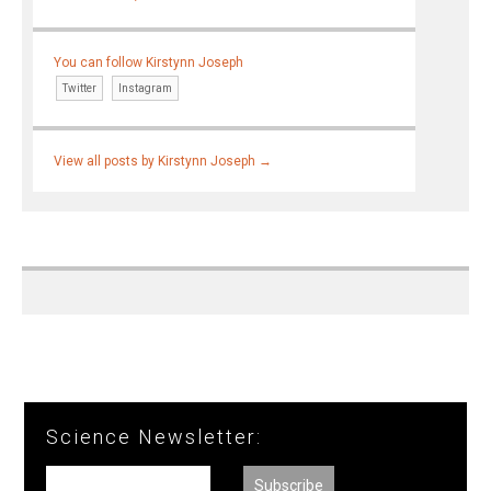
You can follow Kirstynn Joseph
Twitter
Instagram
View all posts by Kirstynn Joseph
→
Science Newsletter: