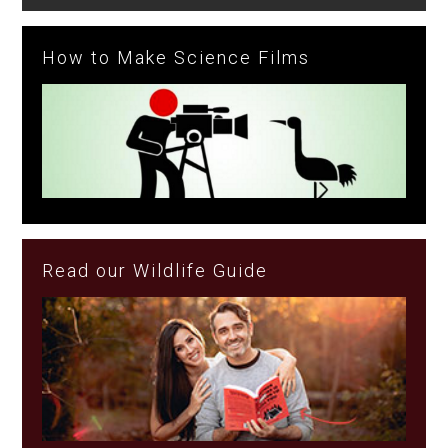
How to Make Science Films
Read our Wildlife Guide