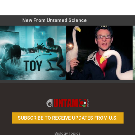
New From Untamed Science
Toy Photography Basics
On the Trail of the Egret
SUBSCRIBE TO RECEIVE UPDATES FROM U.S.
Biology Topics