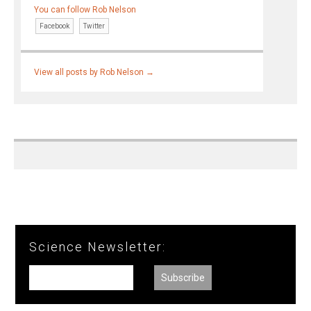
You can follow Rob Nelson
Facebook
Twitter
View all posts by Rob Nelson
→
Science Newsletter: