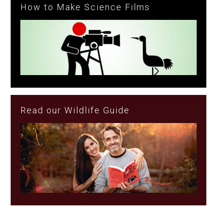
How to Make Science Films
Read our Wildlife Guide