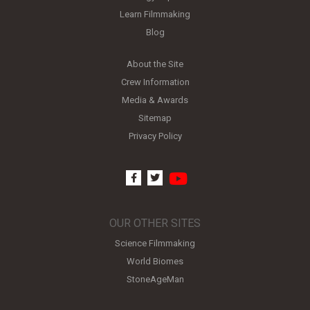
Learn Filmmaking
Blog
About the Site
Crew Information
Media & Awards
Sitemap
Privacy Policy
youtube
facebook
twitter
OUR OTHER SITES
Science Filmmaking
World Biomes
StoneAgeMan