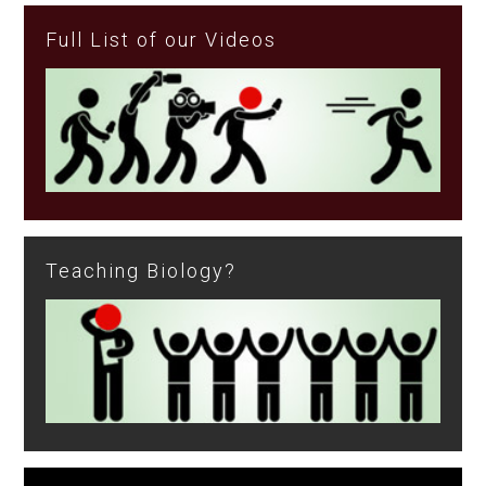
Full List of our Videos
Teaching Biology?