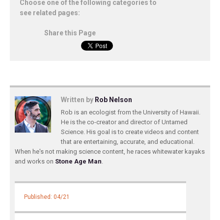
Choose one of the following categories to
see related pages:
Share this Page
Written by
Rob Nelson
Rob is an ecologist from the University of Hawaii.
He is the co-creator and director of Untamed
Science. His goal is to create videos and content
that are entertaining, accurate, and educational.
When he's not making science content, he races whitewater kayaks
and works on
Stone Age Man
.
Published: 04/21