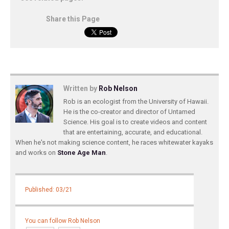
Share this Page
Written by
Rob Nelson
Rob is an ecologist from the University of Hawaii.
He is the co-creator and director of Untamed
Science. His goal is to create videos and content
that are entertaining, accurate, and educational.
When he's not making science content, he races whitewater kayaks
and works on
Stone Age Man
.
Published: 03/21
You can follow Rob Nelson