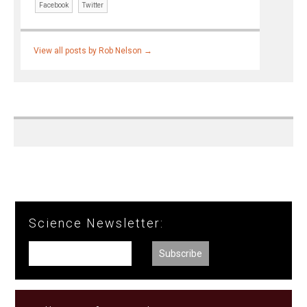
Facebook
Twitter
View all posts by Rob Nelson
→
Science Newsletter: