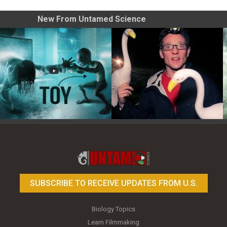
New From Untamed Science
Toy Photography Basics
On the Trail of the Egret
SUBSCRIBE TO RECEIVE UPDATES FROM U.S.
Biology Topics
Learn Filmmaking