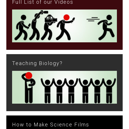
Full List of our Videos
Teaching Biology?
How to Make Science Films