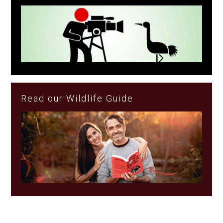
Read our Wildlife Guide