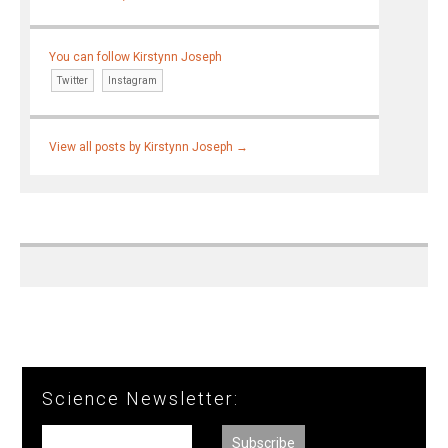
You can follow Kirstynn Joseph
Twitter
Instagram
View all posts by Kirstynn Joseph
→
Science Newsletter: