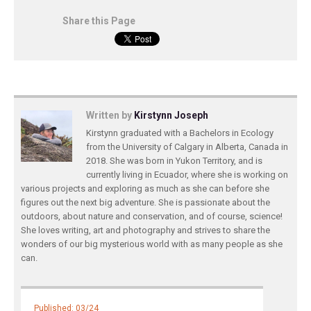
Share this Page
Written by
Kirstynn Joseph
Kirstynn graduated with a Bachelors in Ecology
from the University of Calgary in Alberta, Canada in
2018. She was born in Yukon Territory, and is
currently living in Ecuador, where she is working on
various projects and exploring as much as she can before she
figures out the next big adventure. She is passionate about the
outdoors, about nature and conservation, and of course, science!
She loves writing, art and photography and strives to share the
wonders of our big mysterious world with as many people as she
can.
Published: 03/24