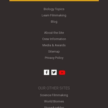
Biology Topics
Learn Filmmaking
Blog
About the Site
Crew Information
Media & Awards
Sitemap
Privacy Policy
youtube
facebook
twitter
OUR OTHER SITES
Science Filmmaking
World Biomes
StoneAgeMan