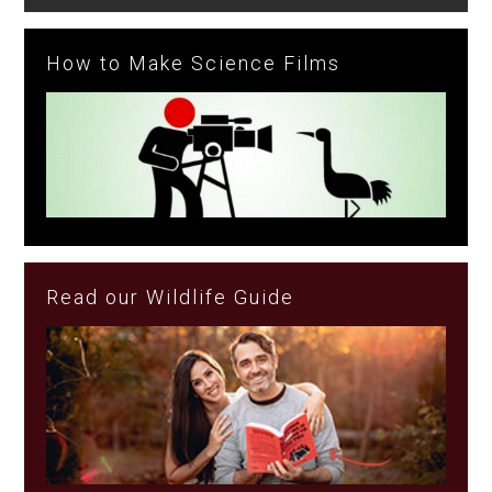
How to Make Science Films
Read our Wildlife Guide