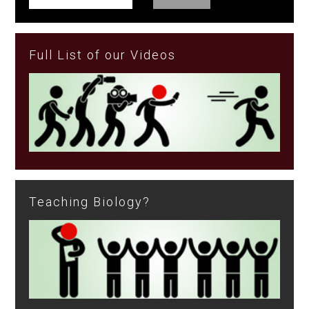
Full List of our Videos
Teaching Biology?