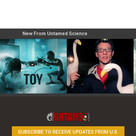
New From Untamed Science
Toy Photography Basics
On the Trail of the Egret
SUBSCRIBE TO RECEIVE UPDATES FROM U.S.