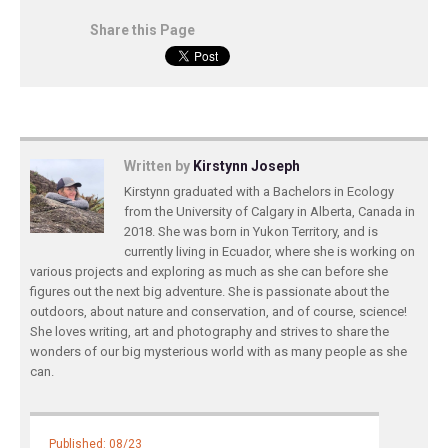
Share this Page
Written by
Kirstynn Joseph
Kirstynn graduated with a Bachelors in Ecology
from the University of Calgary in Alberta, Canada in
2018. She was born in Yukon Territory, and is
currently living in Ecuador, where she is working on
various projects and exploring as much as she can before she
figures out the next big adventure. She is passionate about the
outdoors, about nature and conservation, and of course, science!
She loves writing, art and photography and strives to share the
wonders of our big mysterious world with as many people as she
can.
Published: 08/23