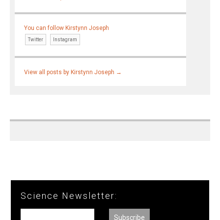
You can follow Kirstynn Joseph
Twitter
Instagram
View all posts by Kirstynn Joseph
→
Science Newsletter: