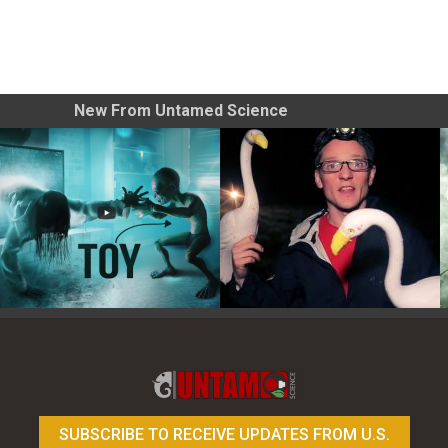
New From Untamed Science
Toy Photography Basics
On the Trail of the Egret
SUBSCRIBE TO RECEIVE UPDATES FROM U.S.