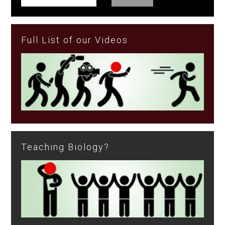
Full List of our Videos
Teaching Biology?