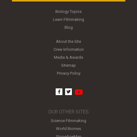
Biology Topics
Learn Filmmaking
Blog
About the Site
Crew Information
Media & Awards
Sitemap
Privacy Policy
youtube
facebook
twitter
OUR OTHER SITES
Science Filmmaking
World Biomes
StoneAgeMan