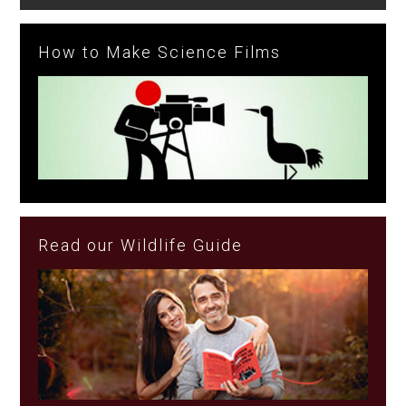
How to Make Science Films
Read our Wildlife Guide