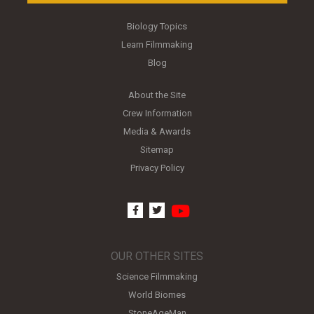
Biology Topics
Learn Filmmaking
Blog
About the Site
Crew Information
Media & Awards
Sitemap
Privacy Policy
youtube
facebook
twitter
OUR OTHER SITES
Science Filmmaking
World Biomes
StoneAgeMan