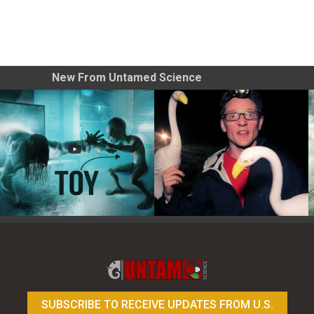
New From Untamed Science
Toy Photography Basics
On the Trail of the Egret
SUBSCRIBE TO RECEIVE UPDATES FROM U.S.