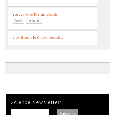
You can follow Kirstynn Joseph
Twitter
Instagram
View all posts by Kirstynn Joseph
→
Science Newsletter: