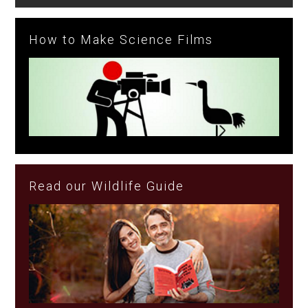
How to Make Science Films
Read our Wildlife Guide