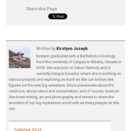
Share this Page
Written by
Kirstynn Joseph
Kirstynn graduated with a Bachelors in Ecology
from the University of Calgary in Alberta, Canada in
2018. She was born in Yukon Territory, and is
currently living in Ecuador, where she is working on
various projects and exploring as much as she can before she
figures out the next big adventure. She is passionate about the
outdoors, about nature and conservation, and of course, science!
She loves writing, art and photography and strives to share the
wonders of our big mysterious world with as many people as she
can.
Published: 03/23