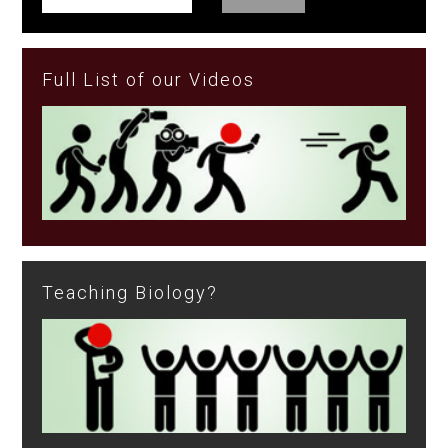
Full List of our Videos
Teaching Biology?