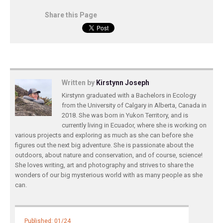
Share this Page
Written by
Kirstynn Joseph
Kirstynn graduated with a Bachelors in Ecology
from the University of Calgary in Alberta, Canada in
2018. She was born in Yukon Territory, and is
currently living in Ecuador, where she is working on
various projects and exploring as much as she can before she
figures out the next big adventure. She is passionate about the
outdoors, about nature and conservation, and of course, science!
She loves writing, art and photography and strives to share the
wonders of our big mysterious world with as many people as she
can.
Published: 01/24