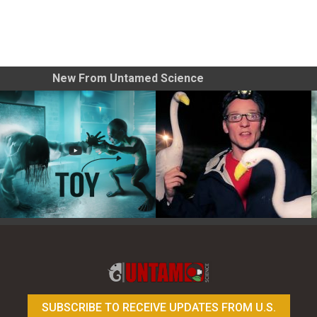
New From Untamed Science
Toy Photography Basics
On the Trail of the Egret
SUBSCRIBE TO RECEIVE UPDATES FROM U.S.