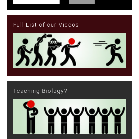
Full List of our Videos
Teaching Biology?