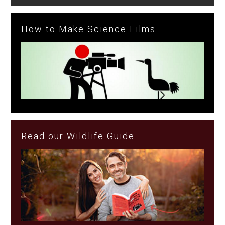
How to Make Science Films
Read our Wildlife Guide