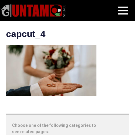
Skip
CapCut Online for Event Photography: Enhancing Captured Moments
MENU
to
capcut_4
content
capcut_4
Choose one of the following categories to
see related pages: