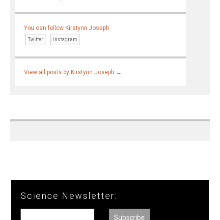
You can follow Kirstynn Joseph
Twitter
Instagram
View all posts by Kirstynn Joseph
→
Science Newsletter: