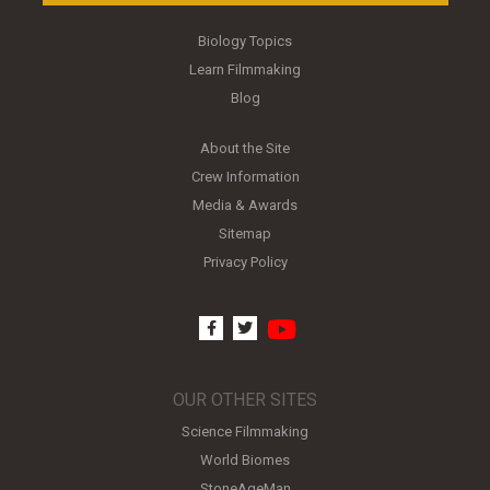
Biology Topics
Learn Filmmaking
Blog
About the Site
Crew Information
Media & Awards
Sitemap
Privacy Policy
youtube
facebook
twitter
OUR OTHER SITES
Science Filmmaking
World Biomes
StoneAgeMan