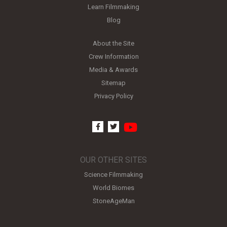
Learn Filmmaking
Blog
About the Site
Crew Information
Media & Awards
Sitemap
Privacy Policy
youtube
facebook
twitter
OUR OTHER SITES
Science Filmmaking
World Biomes
StoneAgeMan