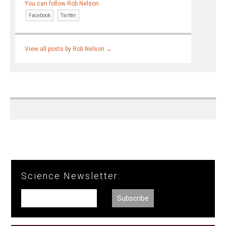
You can follow Rob Nelson
Facebook
Twitter
View all posts by Rob Nelson
→
Science Newsletter: