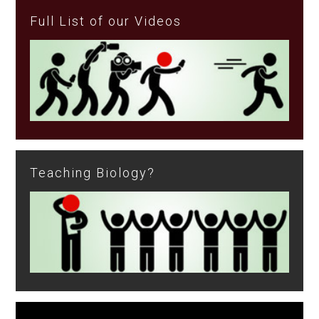
Full List of our Videos
Teaching Biology?