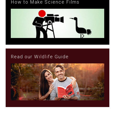
How to Make Science Films
Read our Wildlife Guide