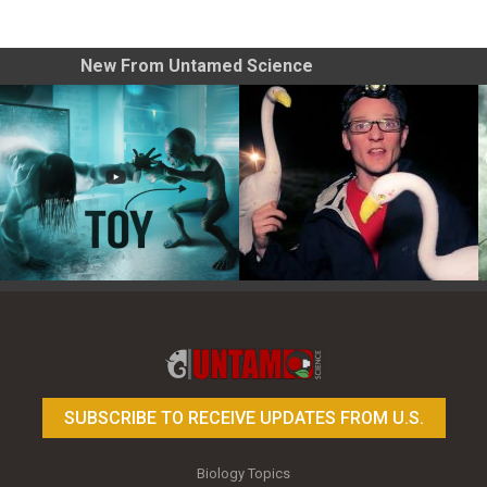
New From Untamed Science
Toy Photography Basics
On the Trail of the Egret
SUBSCRIBE TO RECEIVE UPDATES FROM U.S.
Biology Topics