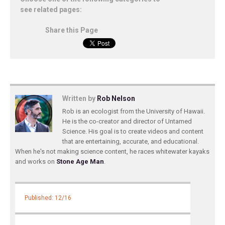
see related pages:
Share this Page
Written by
Rob Nelson
Rob is an ecologist from the University of Hawaii.
He is the co-creator and director of Untamed
Science. His goal is to create videos and content
that are entertaining, accurate, and educational.
When he's not making science content, he races whitewater kayaks
and works on
Stone Age Man
.
Published: 12/16