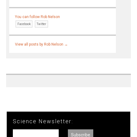
You can follow Rob Nelson
Facebook
Twitter
View all posts by Rob Nelson
→
Science Newsletter: