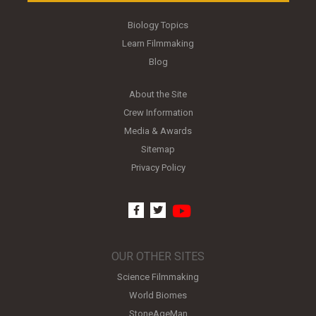
Biology Topics
Learn Filmmaking
Blog
About the Site
Crew Information
Media & Awards
Sitemap
Privacy Policy
youtube
facebook
twitter
OUR OTHER SITES
Science Filmmaking
World Biomes
StoneAgeMan