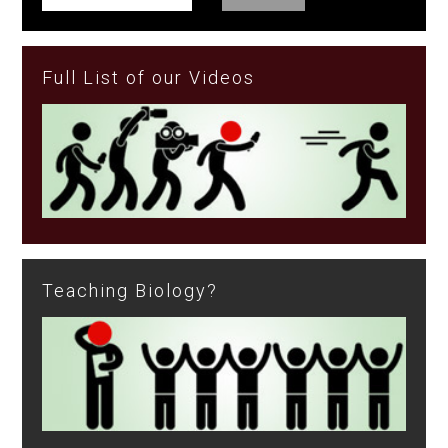
Full List of our Videos
Teaching Biology?