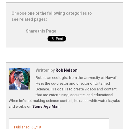
Choose one of the following categories to
see related pages:
Share this Page
Written by
Rob Nelson
Rob is an ecologist from the University of Hawaii.
He is the co-creator and director of Untamed
Science. His goal is to create videos and content
that are entertaining, accurate, and educational.
When he's not making science content, he races whitewater kayaks
and works on
Stone Age Man
.
Published: 05/18