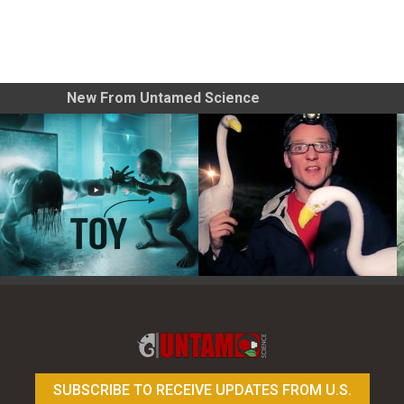
New From Untamed Science
Toy Photography Basics
On the Trail of the Egret
SUBSCRIBE TO RECEIVE UPDATES FROM U.S.