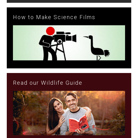
How to Make Science Films
Read our Wildlife Guide