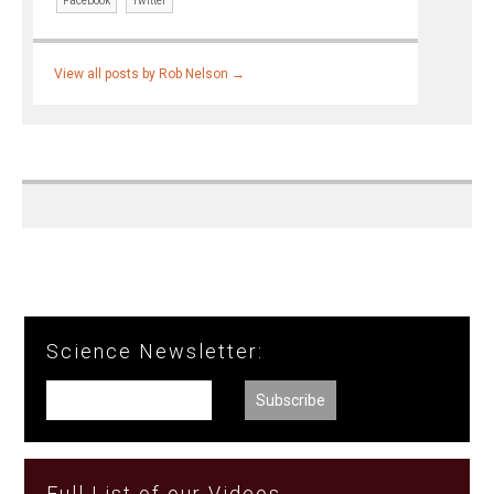
Facebook
Twitter
View all posts by Rob Nelson
→
Science Newsletter:
Full List of our Videos