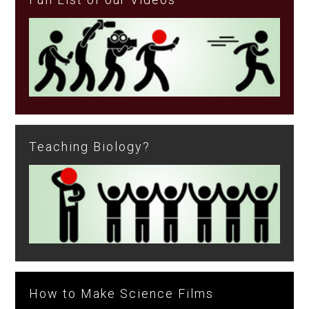
Teaching Biology?
How to Make Science Films