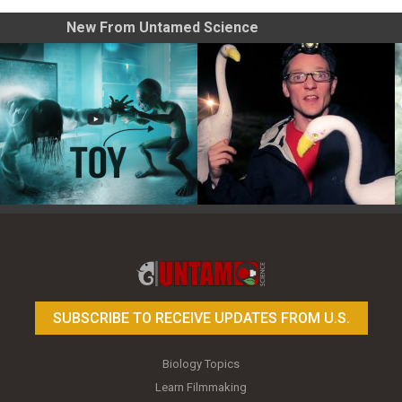
New From Untamed Science
Toy Photography Basics
On the Trail of the Egret
SUBSCRIBE TO RECEIVE UPDATES FROM U.S.
Biology Topics
Learn Filmmaking