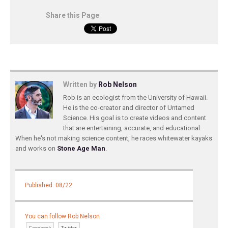
Share this Page
Written by
Rob Nelson
Rob is an ecologist from the University of Hawaii.
He is the co-creator and director of Untamed
Science. His goal is to create videos and content
that are entertaining, accurate, and educational.
When he's not making science content, he races whitewater kayaks
and works on
Stone Age Man
.
Published: 08/22
You can follow Rob Nelson