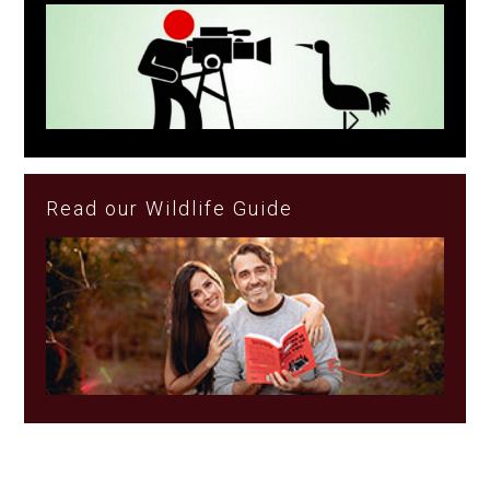
Read our Wildlife Guide