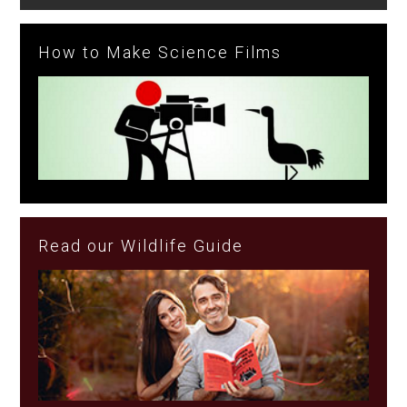
How to Make Science Films
Read our Wildlife Guide