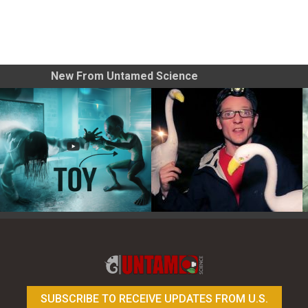
New From Untamed Science
Toy Photography Basics
On the Trail of the Egret
SUBSCRIBE TO RECEIVE UPDATES FROM U.S.