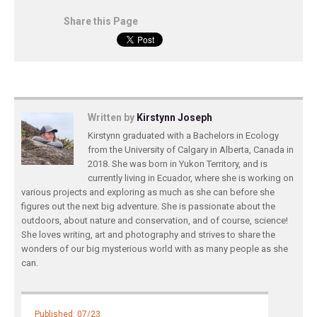
Share this Page
Written by
Kirstynn Joseph
Kirstynn graduated with a Bachelors in Ecology
from the University of Calgary in Alberta, Canada in
2018. She was born in Yukon Territory, and is
currently living in Ecuador, where she is working on
various projects and exploring as much as she can before she
figures out the next big adventure. She is passionate about the
outdoors, about nature and conservation, and of course, science!
She loves writing, art and photography and strives to share the
wonders of our big mysterious world with as many people as she
can.
Published: 07/23