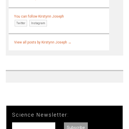
You can follow Kirstynn Joseph
Twitter
Instagram
View all posts by Kirstynn Joseph
→
Science Newsletter: