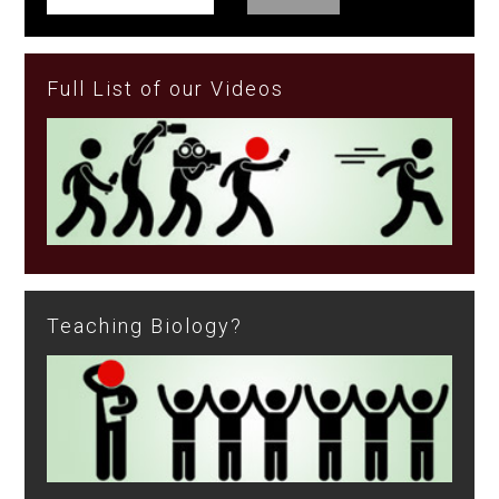
Full List of our Videos
Teaching Biology?