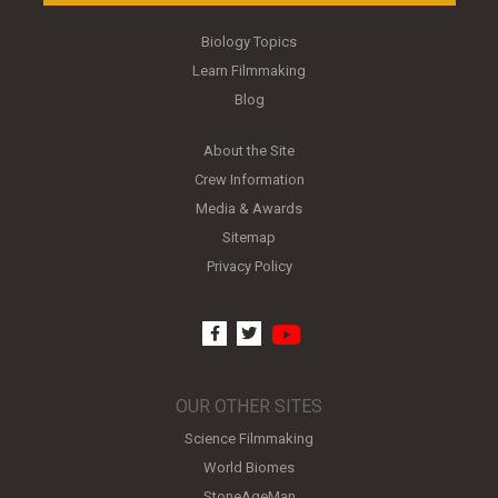
Biology Topics
Learn Filmmaking
Blog
About the Site
Crew Information
Media & Awards
Sitemap
Privacy Policy
youtube
facebook
twitter
OUR OTHER SITES
Science Filmmaking
World Biomes
StoneAgeMan