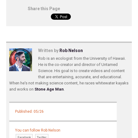
Share this Page
Written by
Rob Nelson
Rob is an ecologist from the University of Hawaii.
He is the co-creator and director of Untamed
Science. His goal is to create videos and content
that are entertaining, accurate, and educational.
When he's not making science content, he races whitewater kayaks
and works on
Stone Age Man
.
Published: 05/26
You can follow Rob Nelson
Facebook
Twitter