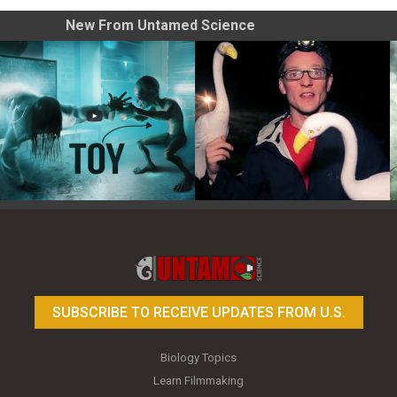
New From Untamed Science
Toy Photography Basics
On the Trail of the Egret
SUBSCRIBE TO RECEIVE UPDATES FROM U.S.
Biology Topics
Learn Filmmaking