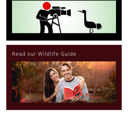
Read our Wildlife Guide