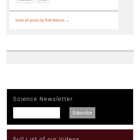
View all posts by Rob Nelson
→
Science Newsletter:
Full List of our Videos