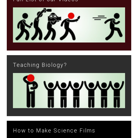
Teaching Biology?
How to Make Science Films