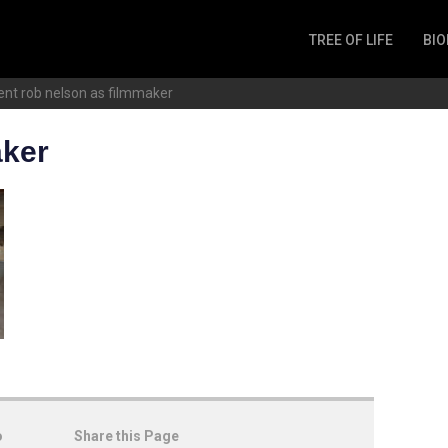
TREE OF LIFE
BIO
Invertebrates
ent
rob nelson as filmmaker
Fish
Microbes
aker
Amphibia
Mammalia
Plantae
Reptilia
Arthropoda
Fungia
o
Share this Page