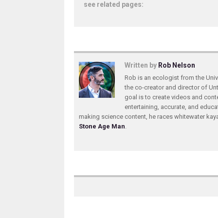
see related pages:
Written by
Rob Nelson
Rob is an ecologist from the Unive
the co-creator and director of U
goal is to create videos and conte
entertaining, accurate, and educa
making science content, he races whitewater ka
Stone Age Man
.