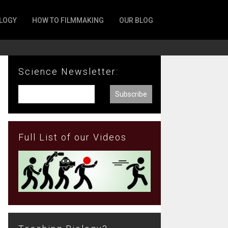
LOGY
HOW TO FILMMAKING
OUR BLOG
Science Newsletter:
Full List of our Videos