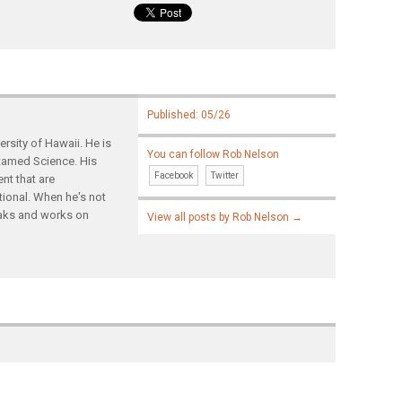
Published: 05/26
rsity of Hawaii. He is
You can follow Rob Nelson
ntamed Science. His
Facebook
Twitter
nt that are
tional. When he's not
yaks and works on
View all posts by Rob Nelson
→