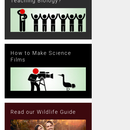
Teaching Biology?
How to Make Science
Films
Read our Wildlife Guide