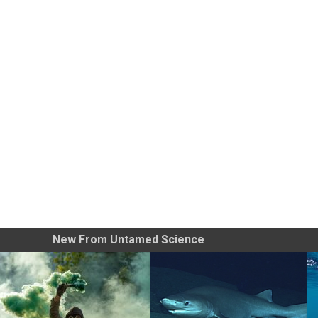
New From Untamed Science