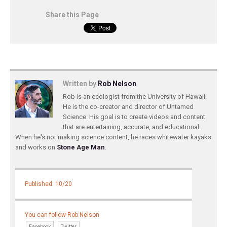
Share this Page
Written by
Rob Nelson
Rob is an ecologist from the University of Hawaii.
He is the co-creator and director of Untamed
Science. His goal is to create videos and content
that are entertaining, accurate, and educational.
When he's not making science content, he races whitewater kayaks
and works on
Stone Age Man
.
Published: 10/20
You can follow Rob Nelson
Facebook
Twitter