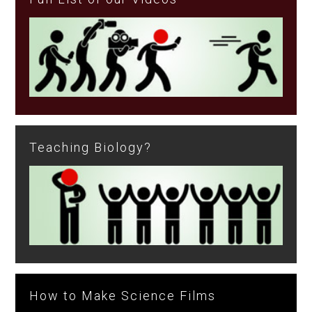
Teaching Biology?
How to Make Science Films