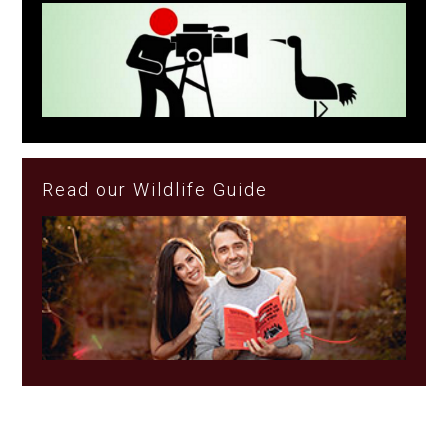
Read our Wildlife Guide