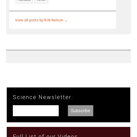
View all posts by Rob Nelson
→
Science Newsletter:
Full List of our Videos