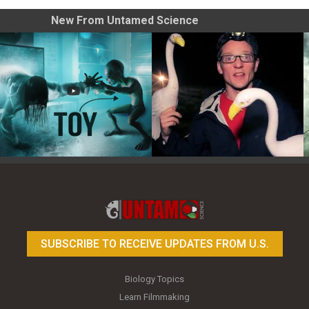
New From Untamed Science
Toy Photography Basics
On the Trail of the Egret
SUBSCRIBE TO RECEIVE UPDATES FROM U.S.
Biology Topics
Learn Filmmaking