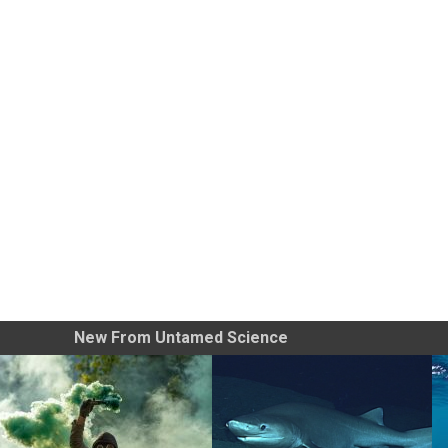
New From Untamed Science