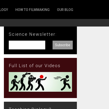
LOGY
HOW TO FILMMAKING
OUR BLOG
Science Newsletter:
Full List of our Videos