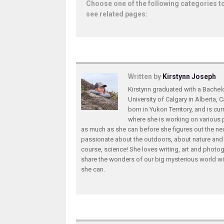
Choose one of the following categories t
see related pages:
Written by
Kirstynn Joseph
Kirstynn graduated with a Bachel
University of Calgary in Alberta,
born in Yukon Territory, and is curr
where she is working on various 
as much as she can before she figures out the nex
passionate about the outdoors, about nature and
course, science! She loves writing, art and photog
share the wonders of our big mysterious world w
she can.