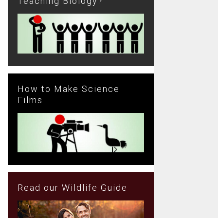
Teaching Biology?
How to Make Science
Films
Read our Wildlife Guide