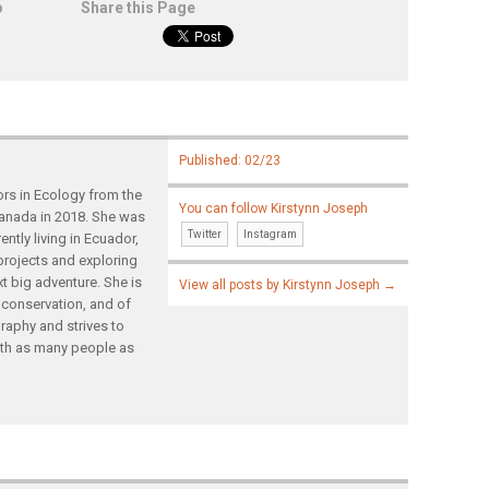
o
Share this Page
Published: 02/23
ors in Ecology from the
You can follow Kirstynn Joseph
 Canada in 2018. She was
Twitter
Instagram
ently living in Ecuador,
projects and exploring
t big adventure. She is
View all posts by Kirstynn Joseph
→
 conservation, and of
raphy and strives to
ith as many people as