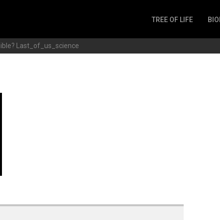
TREE OF LIFE
BIO
Invertebrates
ible?
Last_of_us_science
Fish
Microbes
Amphibia
Mammalia
Plantae
Reptilia
Arthropoda
Fungia