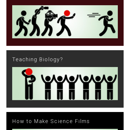
Teaching Biology?
How to Make Science Films