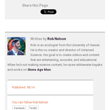
Share this Page
Written by
Rob Nelson
Rob is an ecologist from the University of Hawaii.
He is the co-creator and director of Untamed
Science. His goal is to create videos and content
that are entertaining, accurate, and educational.
When he's not making science content, he races whitewater kayaks
and works on
Stone Age Man
.
Published: 08/16
You can follow Rob Nelson
Facebook
Twitter