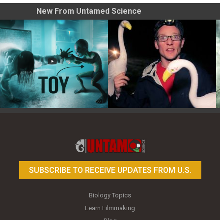
New From Untamed Science
Toy Photography Basics
On the Trail of the Egret
SUBSCRIBE TO RECEIVE UPDATES FROM U.S.
Biology Topics
Learn Filmmaking