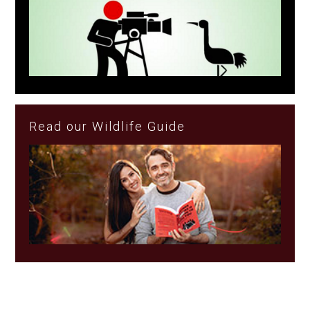
Read our Wildlife Guide