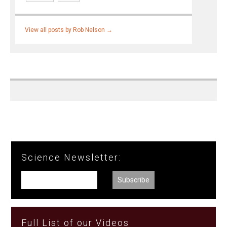
View all posts by Rob Nelson
→
Science Newsletter:
Full List of our Videos