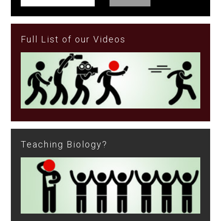
Full List of our Videos
Teaching Biology?