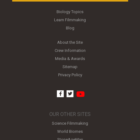
Biology Topics
Learn Filmmaking
Blog
About the Site
Crew Information
Media & Awards
Sitemap
Privacy Policy
youtube
facebook
twitter
OUR OTHER SITES
Science Filmmaking
World Biomes
StoneAgeMan