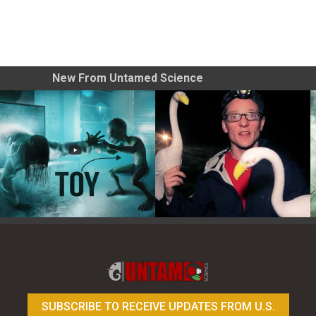
New From Untamed Science
Toy Photography Basics
On the Trail of the Egret
SUBSCRIBE TO RECEIVE UPDATES FROM U.S.