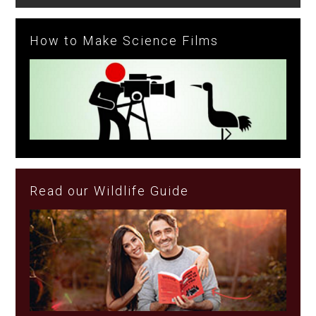
How to Make Science Films
Read our Wildlife Guide