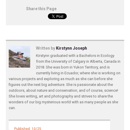
Share this Page
Written by
Kirstynn Joseph
Kirstynn graduated with a Bachelors in Ecology
from the University of Calgary in Alberta, Canada in
2018. She was born in Yukon Territory, and is
currently living in Ecuador, where she is working on
various projects and exploring as much as she can before she
figures out the next big adventure. She is passionate about the
outdoors, about nature and conservation, and of course, science!
She loves writing, art and photography and strives to share the
wonders of our big mysterious world with as many people as she
can.
Published: 10/25