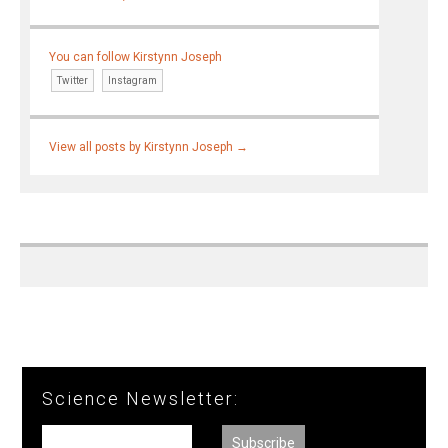
You can follow Kirstynn Joseph
Twitter
Instagram
View all posts by Kirstynn Joseph
→
Science Newsletter: