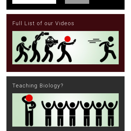
Full List of our Videos
Teaching Biology?