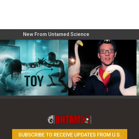
New From Untamed Science
Toy Photography Basics
On the Trail of the Egret
SUBSCRIBE TO RECEIVE UPDATES FROM U.S.