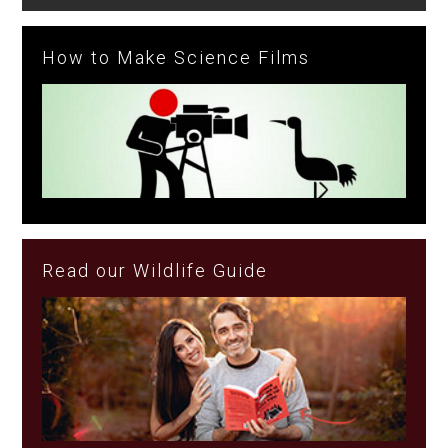
How to Make Science Films
Read our Wildlife Guide