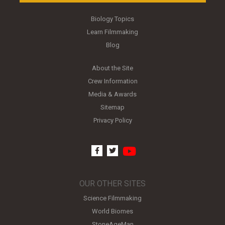
Biology Topics
Learn Filmmaking
Blog
About the Site
Crew Information
Media & Awards
Sitemap
Privacy Policy
youtube
facebook
twitter
OUR OTHER SITES
Science Filmmaking
World Biomes
StoneAgeMan