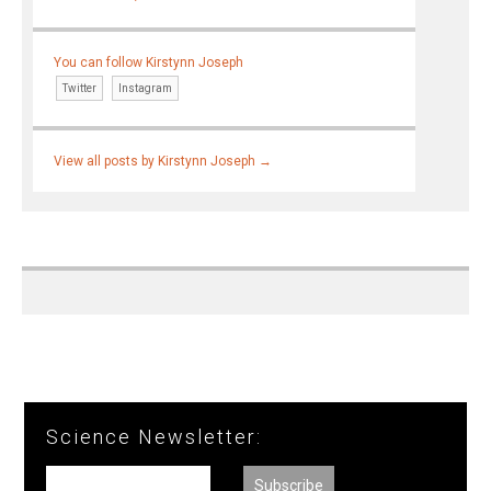
You can follow Kirstynn Joseph
Twitter
Instagram
View all posts by Kirstynn Joseph
→
Science Newsletter: