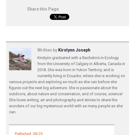
Share this Page
Written by
Kirstynn Joseph
Kirstynn graduated with a Bachelors in Ecology
from the University of Calgary in Alberta, Canada in
2018. She was born in Yukon Territory, and is
currently living in Ecuador, where she is working on
various projects and exploring as much as she can before she
figures out the next big adventure. She is passionate about the
outdoors, about nature and conservation, and of course, science!
She loves writing, art and photography and strives to share the
wonders of our big mysterious world with as many people as she
can.
Published: 08/25