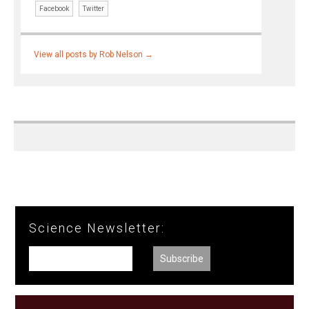
Facebook
Twitter
View all posts by Rob Nelson
→
Science Newsletter: