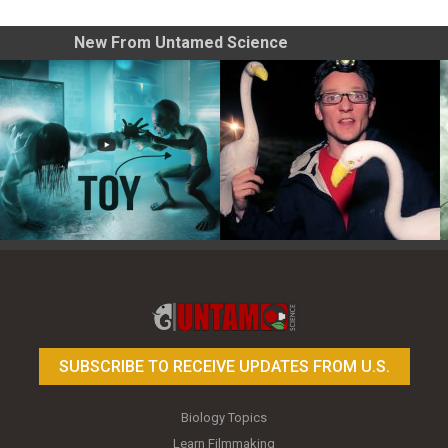
New From Untamed Science
Toy Photography Basics
On the Trail of the Egret
SUBSCRIBE TO RECEIVE UPDATES FROM U.S.
Biology Topics
Learn Filmmaking