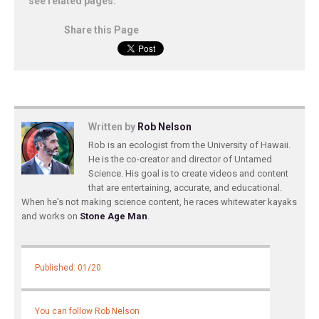
see related pages:
Share this Page
Written by
Rob Nelson
Rob is an ecologist from the University of Hawaii.
He is the co-creator and director of Untamed
Science. His goal is to create videos and content
that are entertaining, accurate, and educational.
When he's not making science content, he races whitewater kayaks
and works on
Stone Age Man
.
Published: 01/20
You can follow Rob Nelson