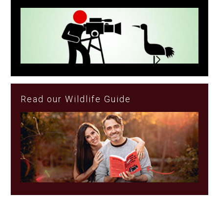
Read our Wildlife Guide