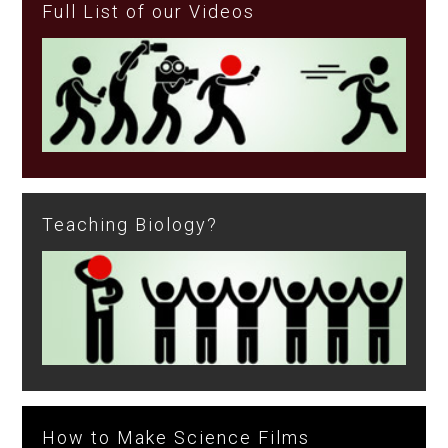
Full List of our Videos
Teaching Biology?
How to Make Science Films