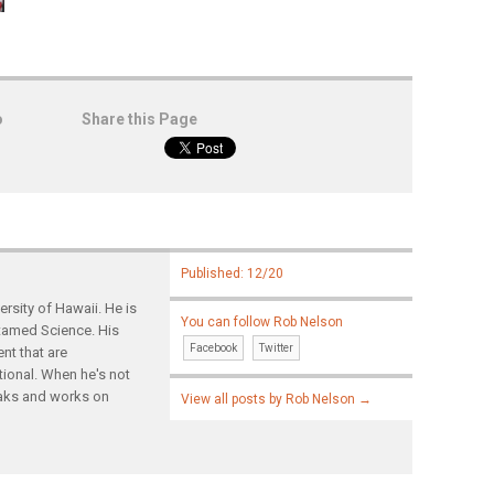
o
Share this Page
Published: 12/20
rsity of Hawaii. He is
You can follow Rob Nelson
ntamed Science. His
Facebook
Twitter
nt that are
tional. When he's not
yaks and works on
View all posts by Rob Nelson
→