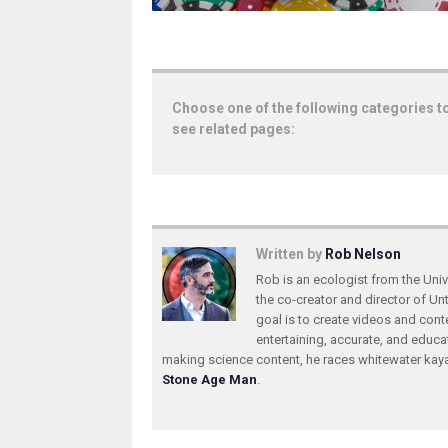
Choose one of the following categories t
see related pages:
Written by
Rob Nelson
Rob is an ecologist from the Unive
the co-creator and director of U
goal is to create videos and conte
entertaining, accurate, and educa
making science content, he races whitewater ka
Stone Age Man
.