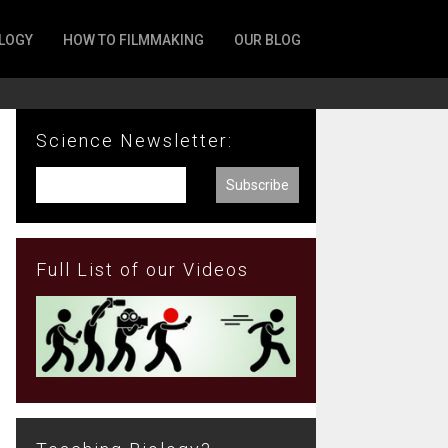
LOGY
HOW TO FILMMAKING
OUR BLOG
Science Newsletter:
Full List of our Videos