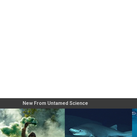
New From Untamed Science