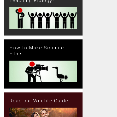
Teaching Biology?
How to Make Science
Films
Read our Wildlife Guide