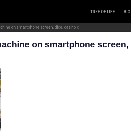
TREE OF LIFE
BIO
Invertebrates
achine on smartphone screen, dice, casino c
Fish
Microbes
 machine on smartphone screen,
Amphibia
Mammalia
Plantae
Reptilia
Arthropoda
Fungia