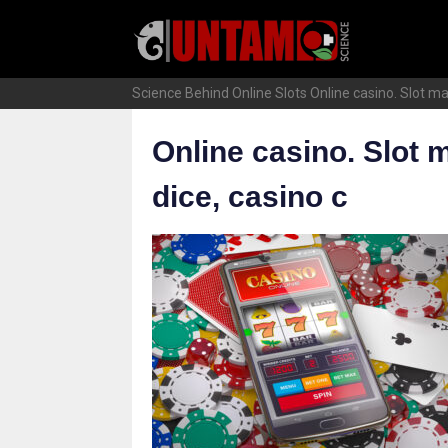
Skip
to
content
Science Behind Online Slots
Online casino. Slot m
Online casino. Slot
dice, casino c