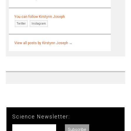
You can follow Kirstynn Joseph
Twitter
Instagram
View all posts by Kirstynn Joseph
→
Science Newsletter: