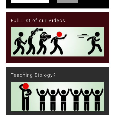
Full List of our Videos
Teaching Biology?