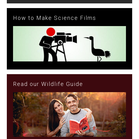
How to Make Science Films
Read our Wildlife Guide