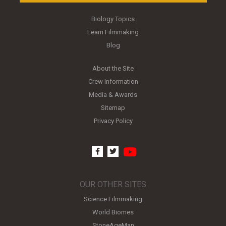
Biology Topics
Learn Filmmaking
Blog
About the Site
Crew Information
Media & Awards
Sitemap
Privacy Policy
youtube
facebook
twitter
OUR OTHER SITES
Science Filmmaking
World Biomes
StoneAgeMan