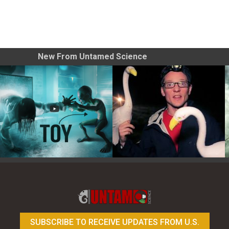
New From Untamed Science
Toy Photography Basics
On the Trail of the Egret
SUBSCRIBE TO RECEIVE UPDATES FROM U.S.