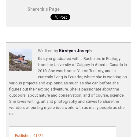
Share this Page
Written by
Kirstynn Joseph
Kirstynn graduated with a Bachelors in Ecology
from the University of Calgary in Alberta, Canada in
2018. She was born in Yukon Territory, and is
currently living in Ecuador, where she is working on
various projects and exploring as much as she can before she
figures out the next big adventure. She is passionate about the
outdoors, about nature and conservation, and of course, science!
She loves writing, art and photography and strives to share the
wonders of our big mysterious world with as many people as she
can.
Published: 01/24