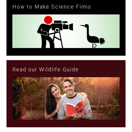
How to Make Science Films
Read our Wildlife Guide