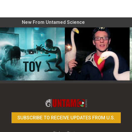
New From Untamed Science
Toy Photography Basics
On the Trail of the Egret
SUBSCRIBE TO RECEIVE UPDATES FROM U.S.