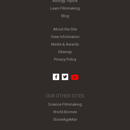
Biology Topics
Learn Filmmaking
Blog
About the Site
Crew Information
Media & Awards
Sitemap
Privacy Policy
youtube
facebook
twitter
OUR OTHER SITES
Science Filmmaking
World Biomes
StoneAgeMan