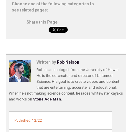
Choose one of the following categories to
see related pages:
Share this Page
Written by
Rob Nelson
Rob is an ecologist from the University of Hawaii.
He is the co-creator and director of Untamed
Science. His goal is to create videos and content
that are entertaining, accurate, and educational.
When he's not making science content, he races whitewater kayaks
and works on
Stone Age Man
.
Published: 12/22