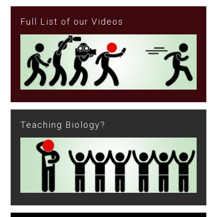
Full List of our Videos
Teaching Biology?