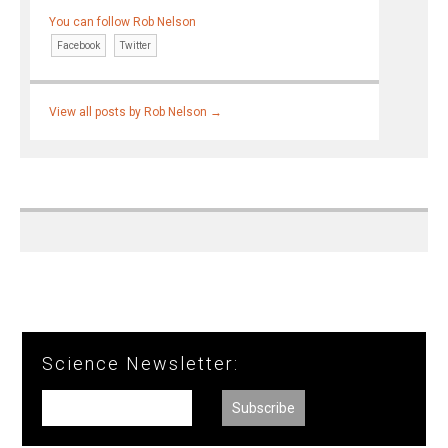
You can follow Rob Nelson
Facebook
Twitter
View all posts by Rob Nelson
→
Science Newsletter: