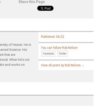
o
Share this Page
Published: 06/22
rsity of Hawaii. He is
You can follow Rob Nelson
ntamed Science. His
Facebook
Twitter
nt that are
tional. When he's not
yaks and works on
View all posts by Rob Nelson
→