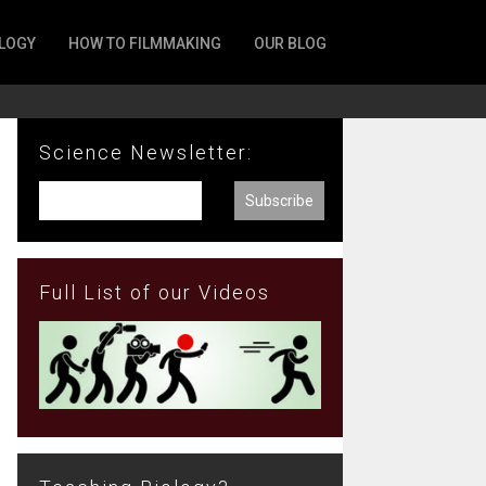
LOGY
HOW TO FILMMAKING
OUR BLOG
Science Newsletter:
Full List of our Videos