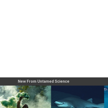
New From Untamed Science