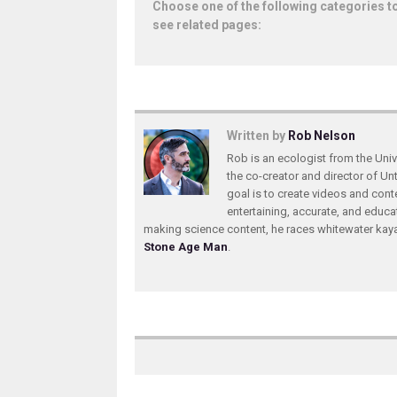
Choose one of the following categories t
see related pages:
Written by
Rob Nelson
Rob is an ecologist from the Unive
the co-creator and director of U
goal is to create videos and conte
entertaining, accurate, and educa
making science content, he races whitewater ka
Stone Age Man
.