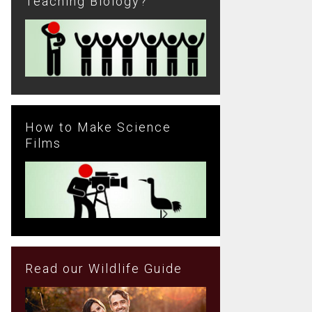
Teaching Biology?
How to Make Science
Films
Read our Wildlife Guide