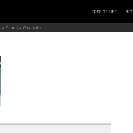
TREE OF LIFE
BIO
Invertebrates
row Your Own?
cannibis
Fish
Microbes
Amphibia
Mammalia
Plantae
Reptilia
Arthropoda
Fungia