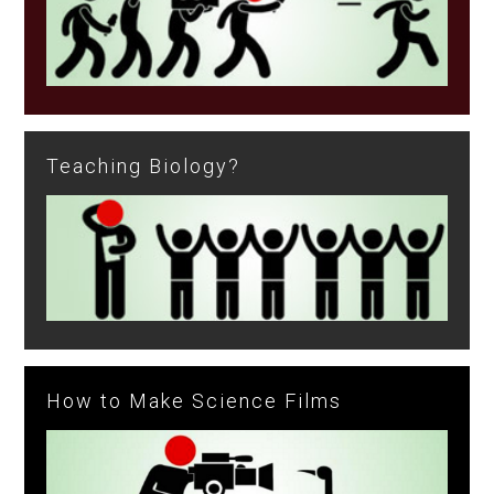
Teaching Biology?
How to Make Science Films