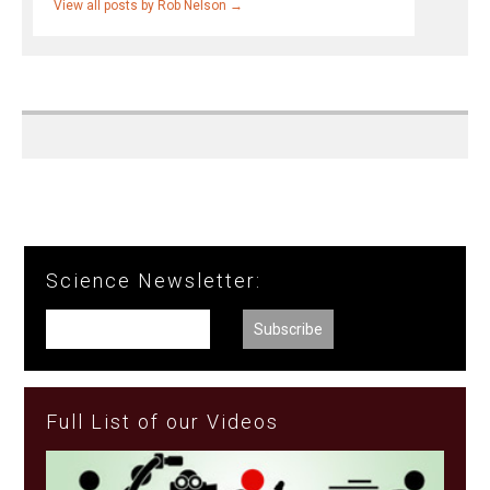
View all posts by Rob Nelson
→
Science Newsletter:
Full List of our Videos