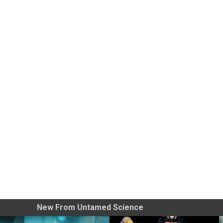
New From Untamed Science