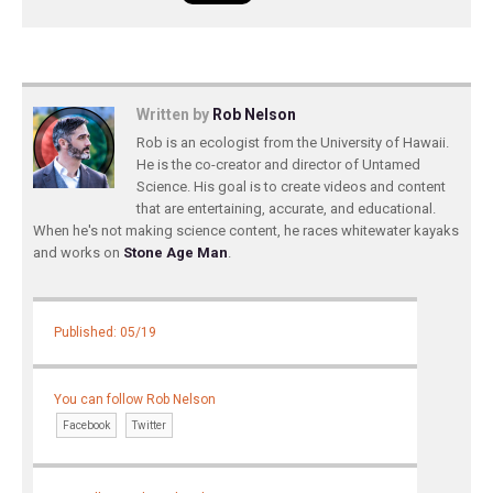
Written by
Rob Nelson
Rob is an ecologist from the University of Hawaii.
He is the co-creator and director of Untamed
Science. His goal is to create videos and content
that are entertaining, accurate, and educational.
When he's not making science content, he races whitewater kayaks
and works on
Stone Age Man
.
Published: 05/19
You can follow Rob Nelson
Facebook
Twitter