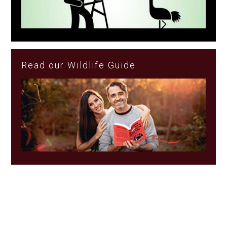
Read our Wildlife Guide