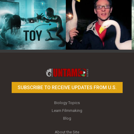
Toy Photography Basics
On the Trail of the Egret
SUBSCRIBE TO RECEIVE UPDATES FROM U.S.
Biology Topics
Learn Filmmaking
Blog
About the Site