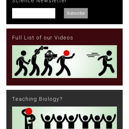
Science Newsletter:
Full List of our Videos
Teaching Biology?