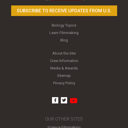
SUBSCRIBE TO RECEIVE UPDATES FROM U.S.
Biology Topics
Learn Filmmaking
Blog
About the Site
Crew Information
Media & Awards
Sitemap
Privacy Policy
youtube
facebook
twitter
OUR OTHER SITES
Science Filmmaking