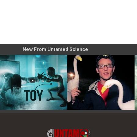
New From Untamed Science
Toy Photography Basics
On the Trail of the Egret