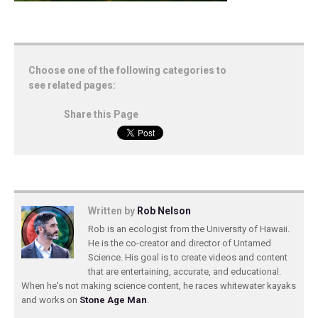
Choose one of the following categories to
see related pages:
Share this Page
Written by
Rob Nelson
Rob is an ecologist from the University of Hawaii.
He is the co-creator and director of Untamed
Science. His goal is to create videos and content
that are entertaining, accurate, and educational.
When he's not making science content, he races whitewater kayaks
and works on
Stone Age Man
.