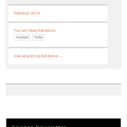
Published: 08/23
You can follow Rob Nelson
Facebook
Twitter
View all posts by Rob Nelson
→