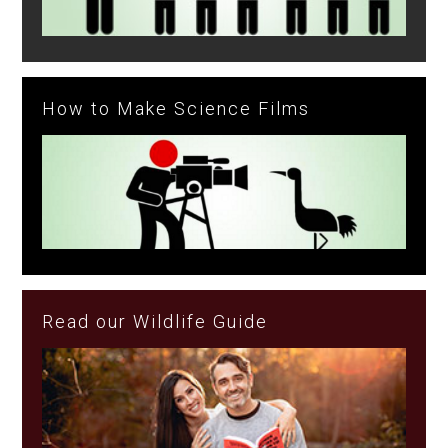
How to Make Science Films
Read our Wildlife Guide