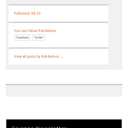
Published: 08/23
You can follow Rob Nelson
Facebook
Twitter
View all posts by Rob Nelson
→