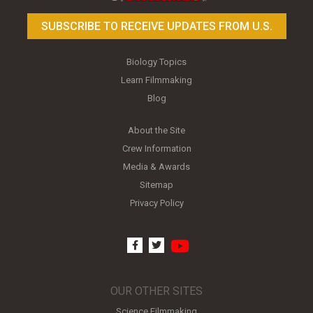
SUBSCRIBE TO RECEIVE UPDATES FROM U.S.
Biology Topics
Learn Filmmaking
Blog
About the Site
Crew Information
Media & Awards
Sitemap
Privacy Policy
youtube
facebook
twitter
OUR OTHER SITES
Science Filmmaking