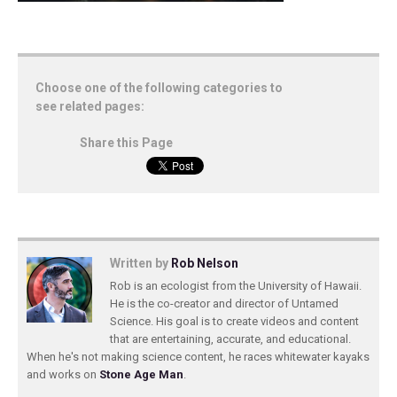
Choose one of the following categories to
see related pages:
Share this Page
Written by
Rob Nelson
Rob is an ecologist from the University of Hawaii.
He is the co-creator and director of Untamed
Science. His goal is to create videos and content
that are entertaining, accurate, and educational.
When he's not making science content, he races whitewater kayaks
and works on
Stone Age Man
.