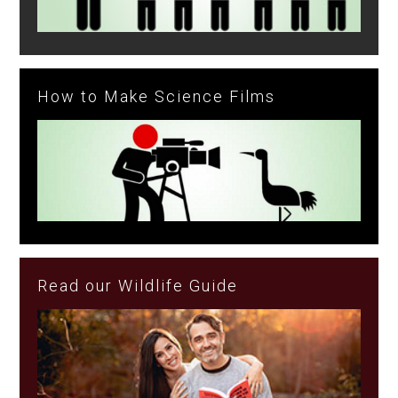
How to Make Science Films
Read our Wildlife Guide