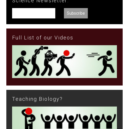
Science Newsletter:
Full List of our Videos
Teaching Biology?