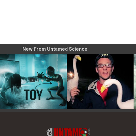
New From Untamed Science
Toy Photography Basics
On the Trail of the Egret