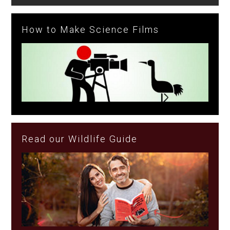
How to Make Science Films
Read our Wildlife Guide