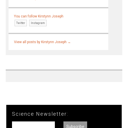
You can follow Kirstynn Joseph
Twitter
Instagram
View all posts by Kirstynn Joseph
→
Science Newsletter: