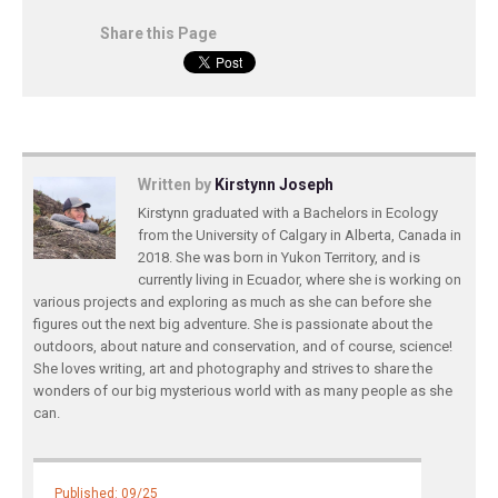
Share this Page
Written by
Kirstynn Joseph
Kirstynn graduated with a Bachelors in Ecology
from the University of Calgary in Alberta, Canada in
2018. She was born in Yukon Territory, and is
currently living in Ecuador, where she is working on
various projects and exploring as much as she can before she
figures out the next big adventure. She is passionate about the
outdoors, about nature and conservation, and of course, science!
She loves writing, art and photography and strives to share the
wonders of our big mysterious world with as many people as she
can.
Published: 09/25