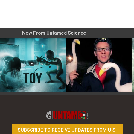
New From Untamed Science
Toy Photography Basics
On the Trail of the Egret
SUBSCRIBE TO RECEIVE UPDATES FROM U.S.