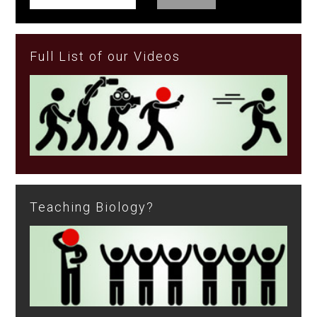
Full List of our Videos
Teaching Biology?