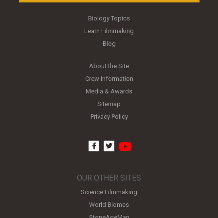
Biology Topics
Learn Filmmaking
Blog
About the Site
Crew Information
Media & Awards
Sitemap
Privacy Policy
youtube
facebook
twitter
OUR OTHER SITES
Science Filmmaking
World Biomes
StoneAgeMan