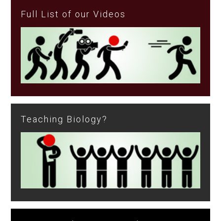
Full List of our Videos
Teaching Biology?