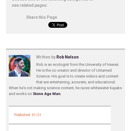
see related pages:
Share this Page
Written by
Rob Nelson
Rob is an ecologist from the University of Hawaii.
He is the co-creator and director of Untamed
Science. His goal is to create videos and content
that are entertaining, accurate, and educational.
When he's not making science content, he races whitewater kayaks
and works on
Stone Age Man
.
Published: 01/21