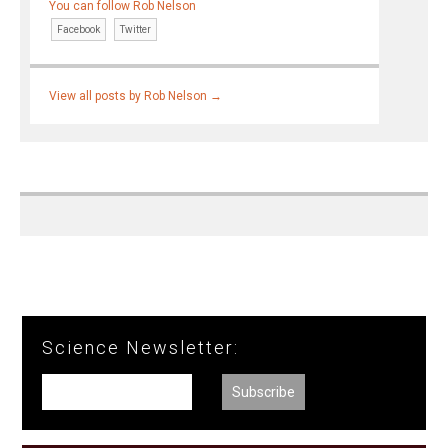
You can follow Rob Nelson
Facebook
Twitter
View all posts by Rob Nelson
→
Science Newsletter: