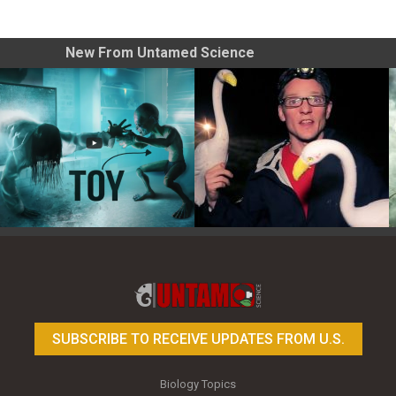
New From Untamed Science
Toy Photography Basics
On the Trail of the Egret
SUBSCRIBE TO RECEIVE UPDATES FROM U.S.
Biology Topics