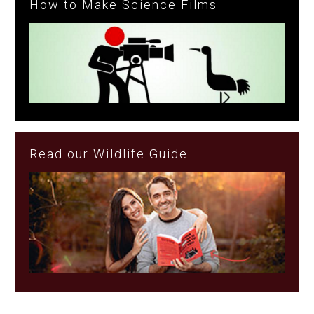
How to Make Science Films
Read our Wildlife Guide