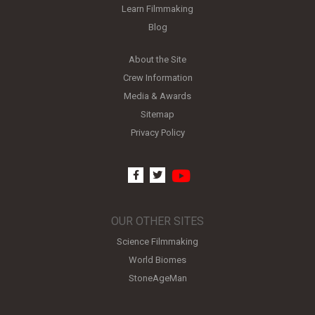
Learn Filmmaking
Blog
About the Site
Crew Information
Media & Awards
Sitemap
Privacy Policy
youtube
facebook
twitter
OUR OTHER SITES
Science Filmmaking
World Biomes
StoneAgeMan