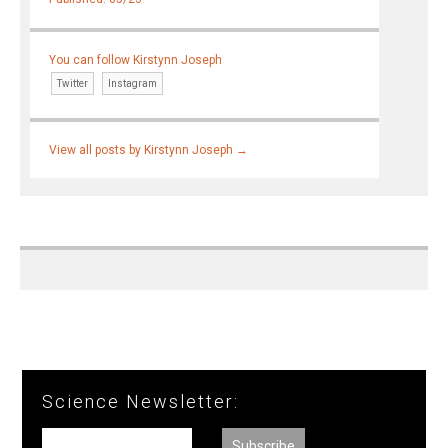
You can follow Kirstynn Joseph
Twitter
Instagram
View all posts by Kirstynn Joseph
→
Science Newsletter: