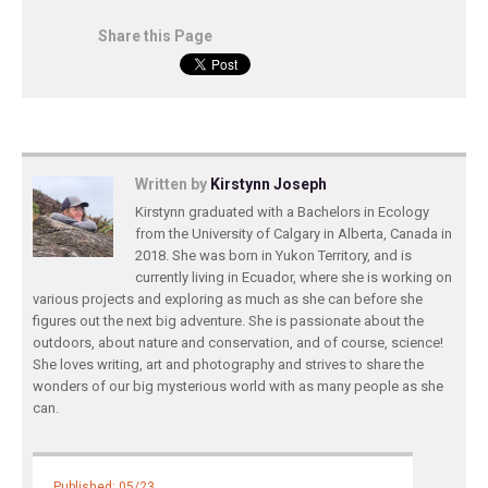
Share this Page
Written by
Kirstynn Joseph
Kirstynn graduated with a Bachelors in Ecology
from the University of Calgary in Alberta, Canada in
2018. She was born in Yukon Territory, and is
currently living in Ecuador, where she is working on
various projects and exploring as much as she can before she
figures out the next big adventure. She is passionate about the
outdoors, about nature and conservation, and of course, science!
She loves writing, art and photography and strives to share the
wonders of our big mysterious world with as many people as she
can.
Published: 05/23