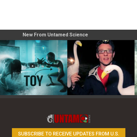
New From Untamed Science
Toy Photography Basics
On the Trail of the Egret
SUBSCRIBE TO RECEIVE UPDATES FROM U.S.