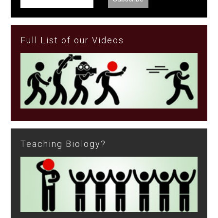
Full List of our Videos
Teaching Biology?