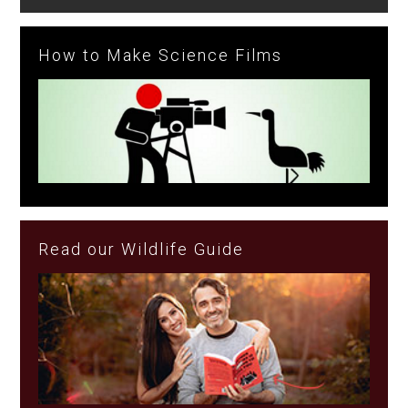
How to Make Science Films
Read our Wildlife Guide