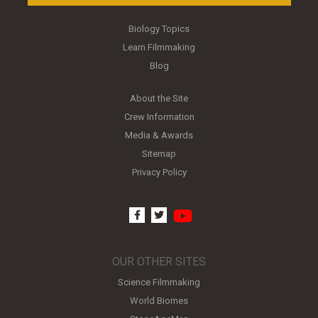
Biology Topics
Learn Filmmaking
Blog
About the Site
Crew Information
Media & Awards
Sitemap
Privacy Policy
youtube
facebook
twitter
OUR OTHER SITES
Science Filmmaking
World Biomes